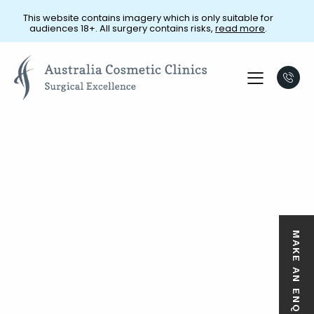
This website contains imagery which is only suitable for
audiences 18+. All surgery contains risks,
read more
.
MAKE AN ENQUIRY