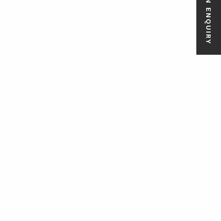
MAKE AN ENQUIRY