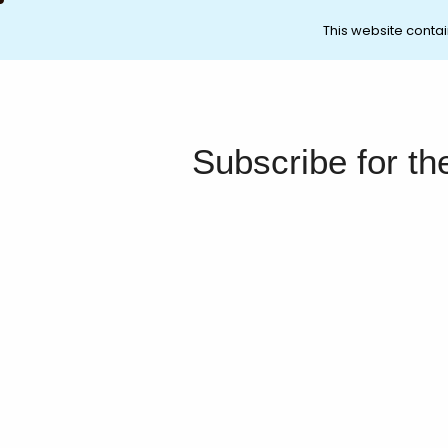
This website contai
Subscribe for th