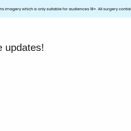
ns imagery which is only suitable for audiences 18+. All surgery contai
e updates!