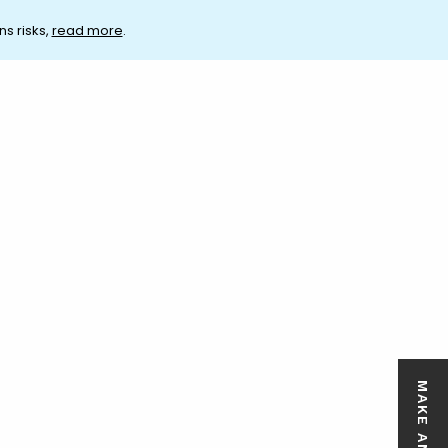
ns risks,
read more
.