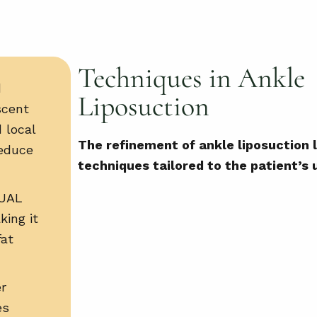
Techniques in Ankle
d
Liposuction
scent
 local
The refinement of ankle liposuction l
reduce
techniques tailored to the patient’s
UAL
king it
fat
er
es