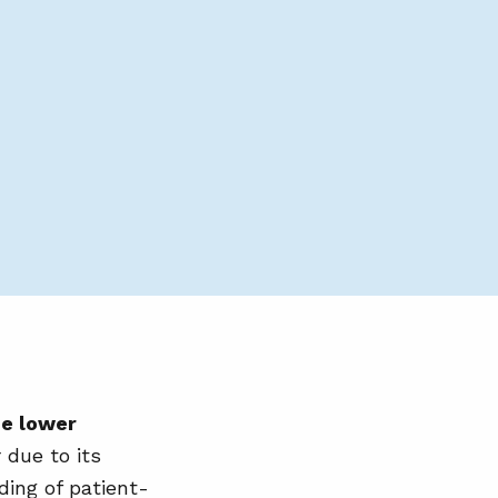
he lower
 due to its
ing of patient-