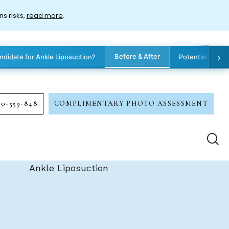
ns risks,
read more
.
›
Before & After
ndidate for Ankle Liposuction?
Potential Benef
00-559-848
COMPLIMENTARY PHOTO ASSESSMENT