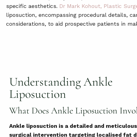
specific aesthetics.
Dr Mark Kohout, Plastic Surg
liposuction, encompassing procedural details, can
considerations, to aid prospective patients in ma
Understanding Ankle
Liposuction
What Does Ankle Liposuction Invo
Ankle liposuction is a detailed and meticulous
surgical intervention targeting localised fat 