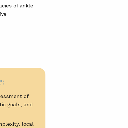
acies of ankle
ive
e:
sessment of
tic goals, and
plexity, local