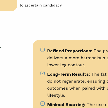
to ascertain candidacy.
e
Refined Proportions:
The pr
delivers a more harmonious 
lower leg contour.
Long-Term Results:
The fat 
do not regenerate, ensuring 
outcomes when paired with 
lifestyle.
Minimal Scarring:
The use of