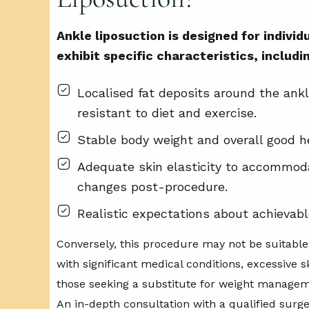
Ankle liposuction is designed for indivi
exhibit specific characteristics, includi
Localised fat deposits around the ankl
resistant to diet and exercise.
Stable body weight and overall good h
Adequate skin elasticity to accommod
changes post-procedure.
Realistic expectations about achievab
Conversely, this procedure may not be suitable 
with significant medical conditions, excessive sk
those seeking a substitute for weight managem
An in-depth consultation with a qualified surge