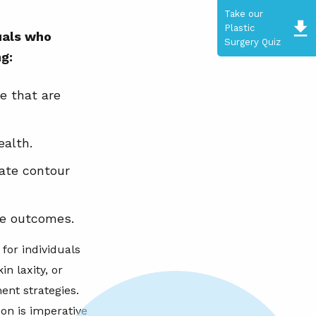
Take our
Plastic
duals who
Surgery Quiz
ng:
e that are
ealth.
ate contour
le outcomes.
for individuals
in laxity, or
ent strategies.
on is imperative