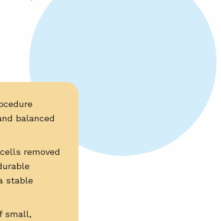
ocedure
and balanced
cells removed
durable
a stable
 small,