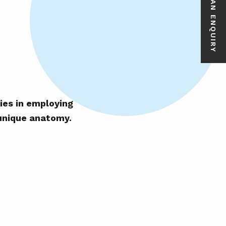
MAKE AN ENQUIRY
ies in employing
 unique anatomy.