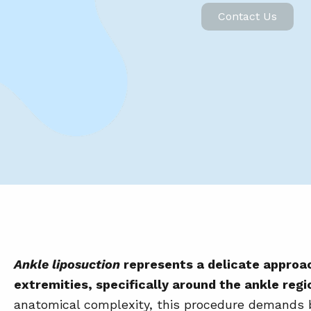
Contact Us
Ankle liposuction
represents a delicate approac
extremities, specifically around the ankle regi
anatomical complexity, this procedure demands b