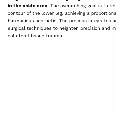
in the ankle area.
The overarching goal is to ref
contour of the lower leg, achieving a proportion
harmonious aesthetic. The process integrates 
surgical techniques to heighten precision and m
collateral tissue trauma.