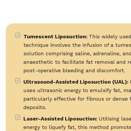
Tumescent Liposuction:
This widely use
technique involves the infusion of a tume
solution comprising saline, adrenaline, and
anaesthetic to facilitate fat removal and 
post-operative bleeding and discomfort.
Ultrasound-Assisted Liposuction (UAL)
:
uses ultrasonic energy to emulsify fat, ma
particularly effective for fibrous or dense 
deposits.
Laser-Assisted Liposuction
:
Utilising las
energy to liquefy fat, this method promot