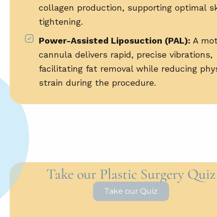
collagen production, supporting optimal s
tightening.
Power-Assisted Liposuction (PAL):
A mot
cannula delivers rapid, precise vibrations,
facilitating fat removal while reducing phy
strain during the procedure.
Take our Plastic Surgery Quiz
Take our Quiz