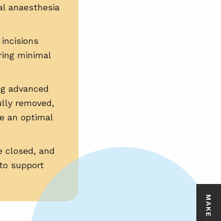
al anaesthesia
 incisions
ring minimal
ng advanced
fully removed,
ve an optimal
e closed, and
to support