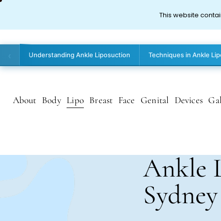
This website contai
‹
Understanding Ankle Liposuction
Techniques in Ankle Li
About
Body
Lipo
Breast
Face
Genital
Devices
Gal
Ankle 
Sydney