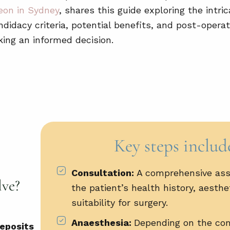
eon in Sydney
, shares this guide exploring the intric
didacy criteria, potential benefits, and post-operat
king an informed decision.
Key steps includ
Consultation:
A comprehensive as
lve?
the patient’s health history, aesthe
suitability for surgery.
Anaesthesia:
Depending on the com
deposits