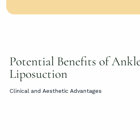
Potential Benefits of Ankl
Liposuction
Clinical and Aesthetic Advantages