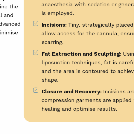
anaesthesia with sedation or gener
ine the
is employed.
al and
advanced
Incisions:
Tiny, strategically placed
inimise
allow access for the cannula, ensu
scarring.
Fat Extraction and Sculpting:
Usi
liposuction techniques
, fat is care
and the area is contoured to achie
shape.
Closure and Recovery:
Incisions ar
compression garments are applied 
healing and optimise results.