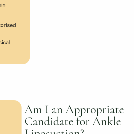
kin
orised
sical
Am I an Appropriate
Candidate for Ankle
Liposuction?