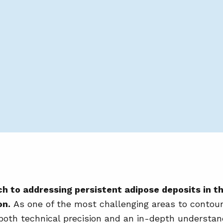
h to addressing persistent adipose deposits in t
on.
As one of the most challenging areas to contour
oth technical precision and an in-depth understand