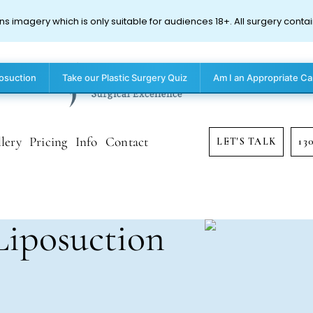
ns imagery which is only suitable for audiences 18+. All surgery contai
posuction
Take our Plastic Surgery Quiz
Am I an Appropriate Ca
lery
Pricing
Info
Contact
LET'S TALK
13
Liposuction