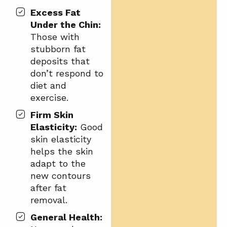
Excess Fat
Under the Chin:
Those with
stubborn fat
deposits that
don’t respond to
diet and
exercise.
Firm Skin
Elasticity:
Good
skin elasticity
helps the skin
adapt to the
new contours
after fat
removal.
General Health: