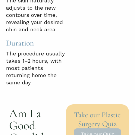
The skin naturally
adjusts to the new
contours over time,
revealing your desired
chin and neck area.
Duration
The procedure usually
takes 1–2 hours, with
most patients
returning home the
same day.
Am I a
Take our Plastic
Good
Surgery Quiz
Take our Quiz