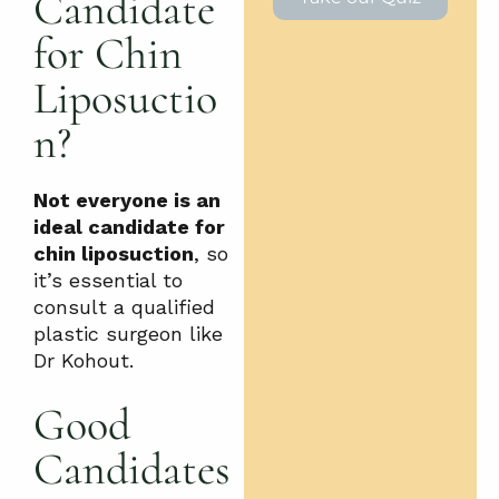
Candidate
for Chin
Liposuctio
n?
Not everyone is an
ideal candidate for
chin liposuction
, so
it’s essential to
consult a qualified
plastic surgeon like
Dr Kohout.
Good
Candidates