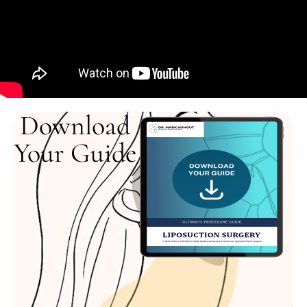
Download
Your Guide