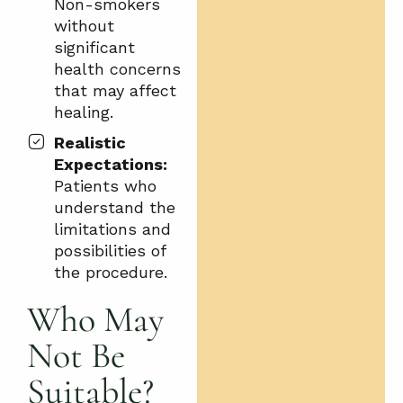
Non-smokers
without
significant
health concerns
that may affect
healing.
Realistic
Expectations:
Patients who
understand the
limitations and
possibilities of
the procedure.
Who May
Not Be
Suitable?