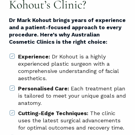
Kohout’s Clinic?
Dr Mark Kohout brings years of experience
and a patient-focused approach to every
procedure. Here’s why Australian
Cosmetic Clinics is the right choice:
Experience:
Dr Kohout is a highly
experienced plastic surgeon with a
comprehensive understanding of facial
aesthetics.
Personalised Care:
Each treatment plan
is tailored to meet your unique goals and
anatomy.
Cutting-Edge Techniques:
The clinic
uses the latest surgical advancements
for optimal outcomes and recovery time.