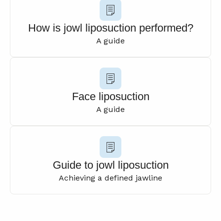
How is jowl liposuction performed?
A guide
Face liposuction
A guide
Guide to jowl liposuction
Achieving a defined jawline