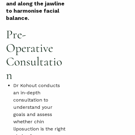
and along the jawline
to harmonise facial
balance.
Pre-
Operative
Consultatio
n
Dr Kohout conducts
an in-depth
consultation to
understand your
goals and assess
whether chin
liposuction is the right