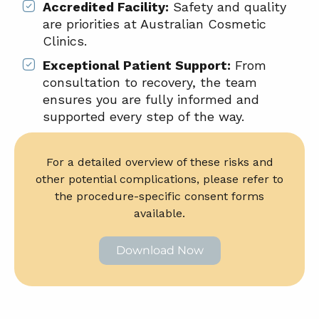
Accredited Facility:
Safety and quality
are priorities at Australian Cosmetic
Clinics.
Exceptional Patient Support:
From
consultation to recovery, the team
ensures you are fully informed and
supported every step of the way.
For a detailed overview of these risks and
other potential complications, please refer to
the procedure-specific consent forms
available.
Download Now