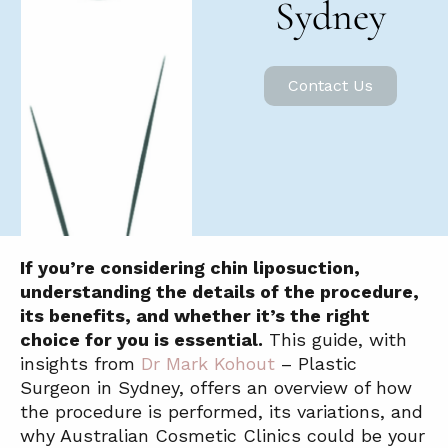
Sydney
Contact Us
If you’re considering chin liposuction,
understanding the details of the procedure,
its benefits, and whether it’s the right
choice for you is essential.
This guide, with
insights from
Dr Mark Kohout
– Plastic
Surgeon in Sydney, offers an overview of how
the procedure is performed, its variations, and
why Australian Cosmetic Clinics could be your