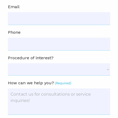
Email
Phone
Procedure of interest?
How can we help you?
(Required)