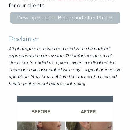
for our clients
View Liposuction Before and After Photos
Disclaimer
All photographs have been used with the patient’s
express written permission. The information on this
site is not intended to replace expert medical advice.
There are risks associated with any surgical or invasive
operation. You should obtain the advice of a licensed
health professional before continuing.