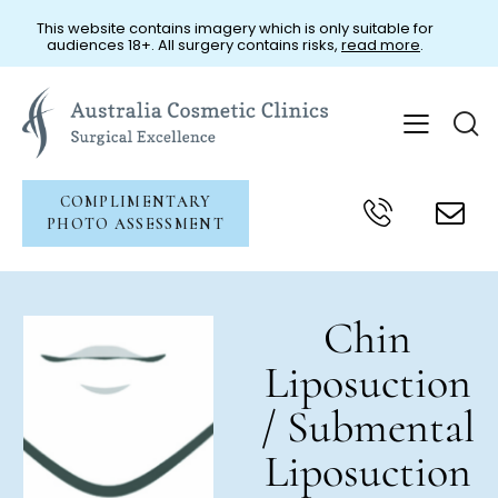
This website contains imagery which is only suitable for
audiences 18+. All surgery contains risks,
read more
.
COMPLIMENTARY
PHOTO ASSESSMENT
Chin
Liposuction
/ Submental
Liposuction