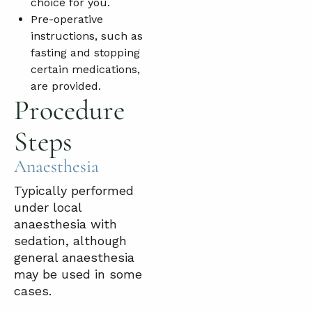
choice for you.
Pre-operative
instructions, such as
fasting and stopping
certain medications,
are provided.
Procedure
Steps
Anaesthesia
Typically performed
under local
anaesthesia with
sedation, although
general anaesthesia
may be used in some
cases.