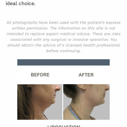
ideal choice.
All photographs have been used with the patient’s express
written permission. The information on this site is not
intended to replace expert medical advice. There are risks
associated with any surgical or invasive operation. You
should obtain the advice of a licensed health professional
before continuing.