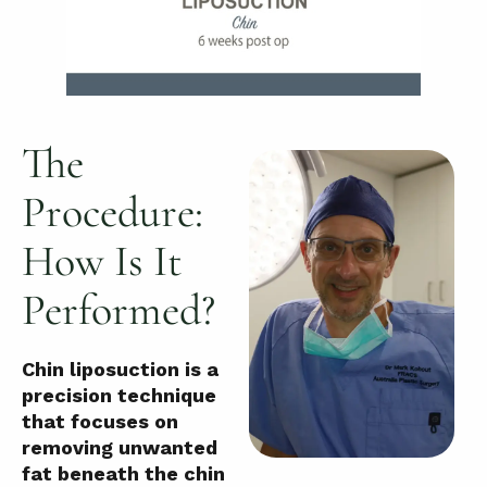
The
Procedure:
How Is It
Performed?
Chin liposuction is a
precision technique
that focuses on
removing unwanted
fat beneath the chin