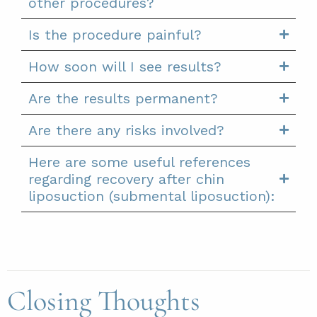
other procedures?
Is the procedure painful?
How soon will I see results?
Are the results permanent?
Are there any risks involved?
Here are some useful references
regarding recovery after chin
liposuction (submental liposuction):
Closing Thoughts