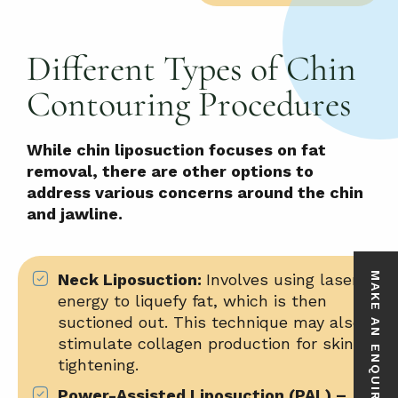
Different Types of Chin
Contouring Procedures
While chin liposuction focuses on fat
removal, there are other options to
address various concerns around the chin
and jawline.
Neck Liposuction:
Involves using
laser
MAKE AN ENQUIRY
energy
to liquefy fat, which is then
suctioned out. This technique may also
stimulate collagen production for skin
tightening.
Power-Assisted Liposuction (PAL) –