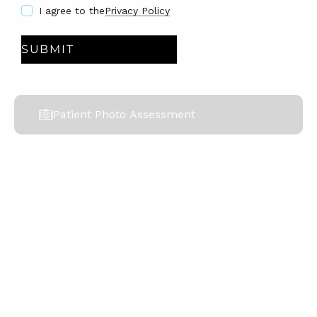
I agree to the
Privacy Policy
Patient Photo Assessment