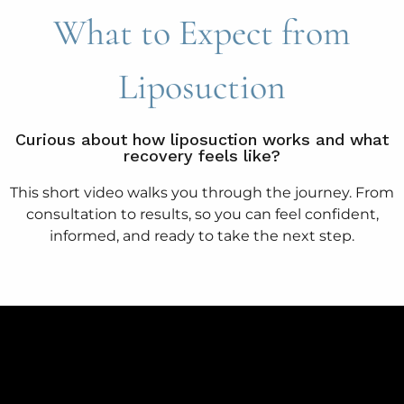
What to Expect from
Liposuction
Curious about how liposuction works and what
recovery feels like?
This short video walks you through the journey. From
consultation to results, so you can feel confident,
informed, and ready to take the next step.