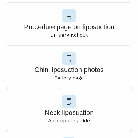
Procedure page on liposuction
Dr Mark Kohout
Chin liposuction photos
Gallery page
Neck liposuction
A complete guide