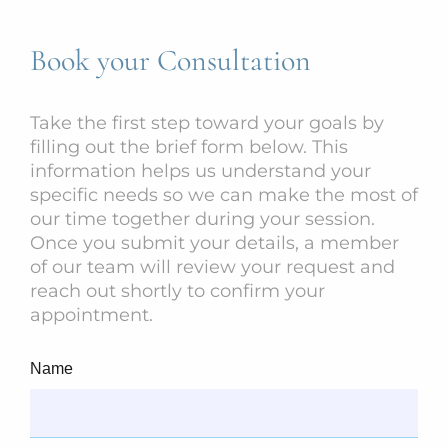
Book your Consultation
Take the first step toward your goals by
filling out the brief form below. This
information helps us understand your
specific needs so we can make the most of
our time together during your session.
Once you submit your details, a member
of our team will review your request and
reach out shortly to confirm your
appointment.
Name