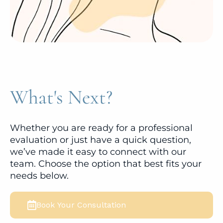
What's Next?
Whether you are ready for a professional
evaluation or just have a quick question,
we’ve made it easy to connect with our
team. Choose the option that best fits your
needs below.
Book Your Consultation