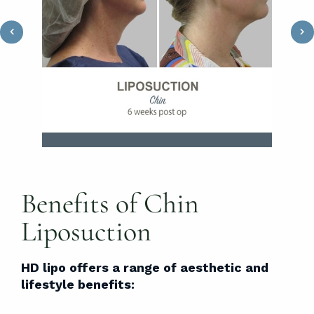
Benefits of Chin
Liposuction
HD lipo offers a range of aesthetic and
lifestyle benefits: