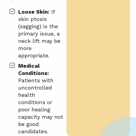
Loose Skin:
If
skin ptosis
(sagging) is the
primary issue, a
neck lift may be
more
appropriate.
Medical
Conditions:
Patients with
uncontrolled
health
conditions or
poor healing
capacity may not
be good
candidates.