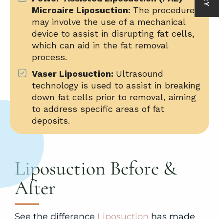
Microaire Liposuction:
The procedure
may involve the use of a mechanical
device to assist in disrupting fat cells,
which can aid in the fat removal
process.
Vaser Liposuction:
Ultrasound
technology is used to assist in breaking
down fat cells prior to removal, aiming
to address specific areas of fat
deposits.
Liposuction Before &
After
See the difference
Liposuction
has made