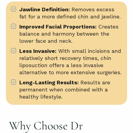
Jawline Definition:
Removes excess
fat for a more defined chin and jawline.
Improved Facial Proportions:
Creates
balance and harmony between the
lower face and neck
.
Less Invasive:
With small incisions and
relatively short recovery times, chin
liposuction offers a less invasive
alternative to more extensive surgeries.
Long-Lasting Results:
Results are
permanent when combined with a
healthy lifestyle.
Why Choose Dr