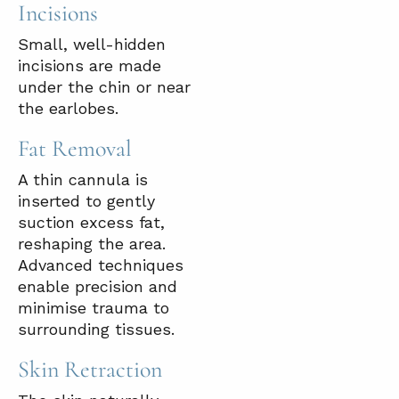
Incisions
Small, well-hidden
incisions are made
under the chin or near
the earlobes.
Fat Removal
A thin cannula is
inserted to gently
suction excess fat,
reshaping the area.
Advanced techniques
enable precision and
minimise trauma to
surrounding tissues.
Skin Retraction