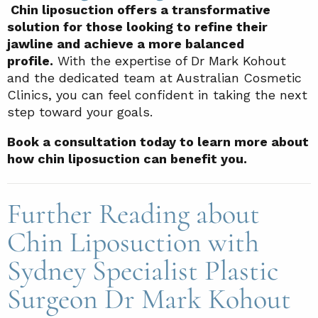
Chin liposuction offers a transformative
solution for those looking to refine their
jawline and achieve a more balanced
profile.
With the expertise of Dr Mark Kohout
and the dedicated team at Australian Cosmetic
Clinics, you can feel confident in taking the next
step toward your goals.
Book a consultation today to learn more about
how chin liposuction can benefit you.
Further Reading about
Chin Liposuction with
Sydney Specialist Plastic
Surgeon Dr Mark Kohout