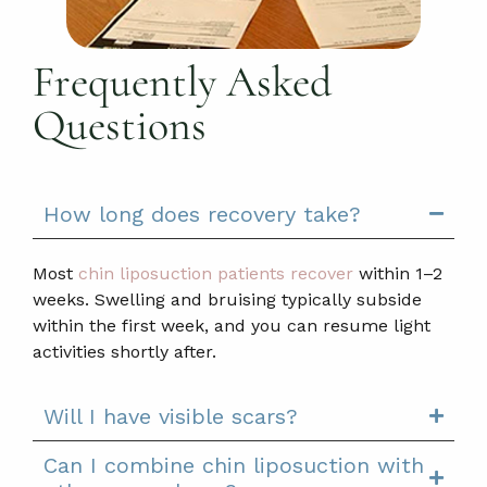
Frequently Asked
Questions
How long does recovery take?
Most
chin liposuction patients recover
within 1–2
weeks. Swelling and bruising typically subside
within the first week, and you can resume light
activities shortly after.
Will I have visible scars?
Can I combine chin liposuction with