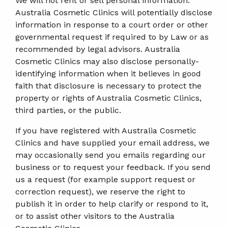
We will not rent or sell personal information.
Australia Cosmetic Clinics will potentially disclose
information in response to a court order or other
governmental request if required to by Law or as
recommended by legal advisors. Australia
Cosmetic Clinics may also disclose personally-
identifying information when it believes in good
faith that disclosure is necessary to protect the
property or rights of Australia Cosmetic Clinics,
third parties, or the public.
If you have registered with Australia Cosmetic
Clinics and have supplied your email address, we
may occasionally send you emails regarding our
business or to request your feedback. If you send
us a request (for example support request or
correction request), we reserve the right to
publish it in order to help clarify or respond to it,
or to assist other visitors to the Australia