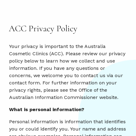
ACC Privacy Policy
Your privacy is important to the Australia
Cosmetic Clinics (ACC). Please review our privacy
policy below to learn how we collect and use
information. If you have any questions or
concerns, we welcome you to contact us via our
contact form. For further information on your
privacy rights, please see the Office of the
Australian Information Commissioner website.
What is personal information?
Personal information is information that identifies
you or could identify you. Your name and address