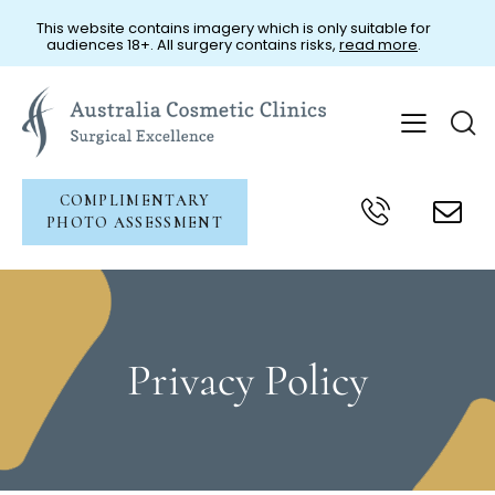
This website contains imagery which is only suitable for
audiences 18+. All surgery contains risks,
read more
.
COMPLIMENTARY
PHOTO ASSESSMENT
Privacy Policy