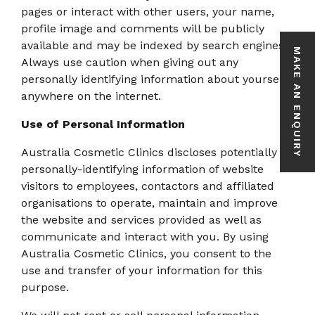
pages or interact with other users, your name,
profile image and comments will be publicly
available and may be indexed by search engines.
MAKE AN ENQUIRY
Always use caution when giving out any
personally identifying information about yourself
anywhere on the internet.
Use of Personal Information
Australia Cosmetic Clinics discloses potentially
personally-identifying information of website
visitors to employees, contactors and affiliated
organisations to operate, maintain and improve
the website and services provided as well as
communicate and interact with you. By using
Australia Cosmetic Clinics, you consent to the
use and transfer of your information for this
purpose.