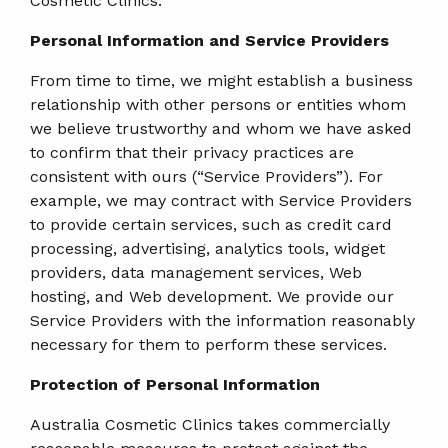
Cosmetic Clinics.
Personal Information and Service Providers
From time to time, we might establish a business
relationship with other persons or entities whom
we believe trustworthy and whom we have asked
to confirm that their privacy practices are
consistent with ours (“Service Providers”). For
example, we may contract with Service Providers
to provide certain services, such as credit card
processing, advertising, analytics tools, widget
providers, data management services, Web
hosting, and Web development. We provide our
Service Providers with the information reasonably
necessary for them to perform these services.
Protection of Personal Information
Australia Cosmetic Clinics takes commercially