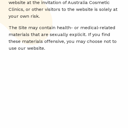
website at the invitation of Australia Cosmetic
Clinics, or other visitors to the website is solely at
your own risk.
The Site may contain health- or medical-related
materials that are sexually explicit. If you find
these materials offensive, you may choose not to
use our website.