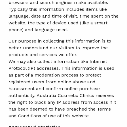
browsers and search engines make available.
Typically this information includes items like
language, date and time of visit, time spent on the
website, the type of device used (like a smart
phone) and language used.
Our purpose in collecting this information is to
better understand our visitors to improve the
products and services we offer.
We may also collect information like Internet
Protocol (IP) addresses. This information is used
as part of a moderation process to protect
registered users from online abuse and
harassment and confirm online purchase
authenticity. Australia Cosmetic Clinics reserves
the right to block any IP address from access if it
has been deemed to have breached the Terms
and Conditions of use of this website.