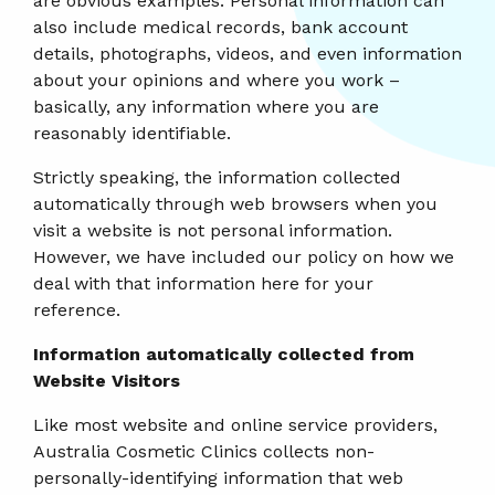
are obvious examples. Personal information can
also include medical records, bank account
details, photographs, videos, and even information
about your opinions and where you work –
basically, any information where you are
reasonably identifiable.
Strictly speaking, the information collected
automatically through web browsers when you
visit a website is not personal information.
However, we have included our policy on how we
deal with that information here for your
reference.
Information automatically collected from
Website Visitors
Like most website and online service providers,
Australia Cosmetic Clinics collects non-
personally-identifying information that web