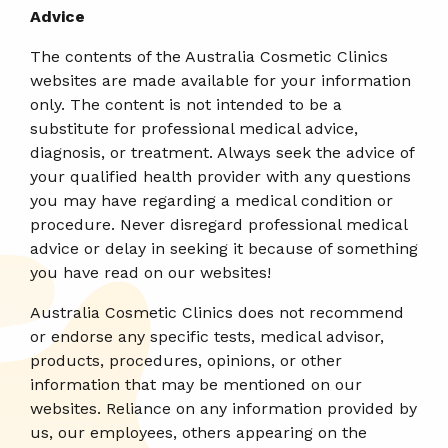
Advice
The contents of the Australia Cosmetic Clinics
websites are made available for your information
only. The content is not intended to be a
substitute for professional medical advice,
diagnosis, or treatment. Always seek the advice of
your qualified health provider with any questions
you may have regarding a medical condition or
procedure. Never disregard professional medical
advice or delay in seeking it because of something
you have read on our websites!
Australia Cosmetic Clinics does not recommend
or endorse any specific tests, medical advisor,
products, procedures, opinions, or other
information that may be mentioned on our
websites. Reliance on any information provided by
us, our employees, others appearing on the