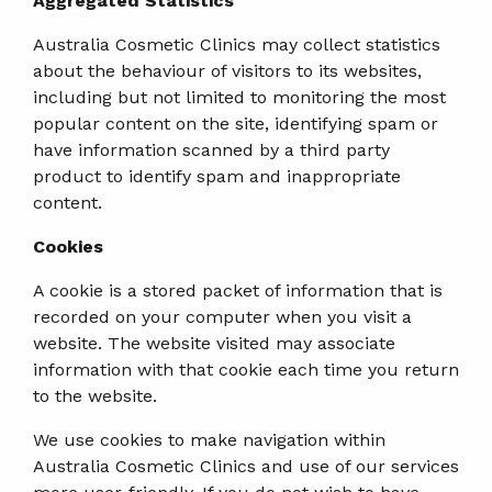
Aggregated Statistics
Australia Cosmetic Clinics may collect statistics
about the behaviour of visitors to its websites,
including but not limited to monitoring the most
popular content on the site, identifying spam or
have information scanned by a third party
product to identify spam and inappropriate
content.
Cookies
A cookie is a stored packet of information that is
recorded on your computer when you visit a
website. The website visited may associate
information with that cookie each time you return
to the website.
We use cookies to make navigation within
Australia Cosmetic Clinics and use of our services