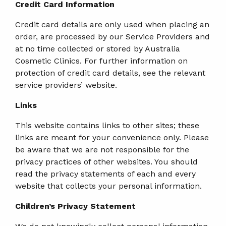
Credit Card Information
Credit card details are only used when placing an
order, are processed by our Service Providers and
at no time collected or stored by Australia
Cosmetic Clinics. For further information on
protection of credit card details, see the relevant
service providers’ website.
Links
This website contains links to other sites; these
links are meant for your convenience only. Please
be aware that we are not responsible for the
privacy practices of other websites. You should
read the privacy statements of each and every
website that collects your personal information.
Children’s Privacy Statement