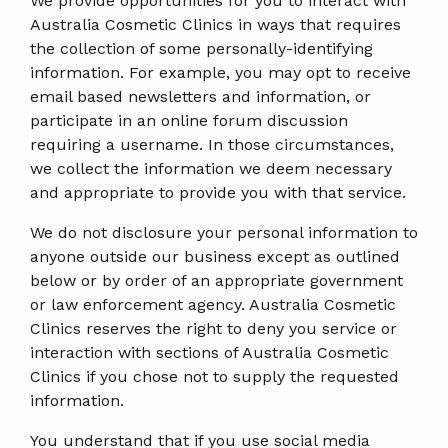
We provide opportunities for you to interact with
Australia Cosmetic Clinics in ways that requires
the collection of some personally-identifying
information. For example, you may opt to receive
email based newsletters and information, or
participate in an online forum discussion
requiring a username. In those circumstances,
we collect the information we deem necessary
and appropriate to provide you with that service.
We do not disclosure your personal information to
anyone outside our business except as outlined
below or by order of an appropriate government
or law enforcement agency. Australia Cosmetic
Clinics reserves the right to deny you service or
interaction with sections of Australia Cosmetic
Clinics if you chose not to supply the requested
information.
You understand that if you use social media