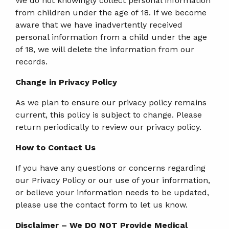
We do not knowingly collect personal information
from children under the age of 18. If we become
aware that we have inadvertently received
personal information from a child under the age
of 18, we will delete the information from our
records.
Change in Privacy Policy
As we plan to ensure our privacy policy remains
current, this policy is subject to change. Please
return periodically to review our privacy policy.
How to Contact Us
If you have any questions or concerns regarding
our Privacy Policy or our use of your information,
or believe your information needs to be updated,
please use the contact form to let us know.
Disclaimer – We DO NOT Provide Medical