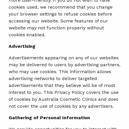
more user-friendly. If you do not wish to have
cookies used, we recommend that you change
your browser settings to refuse cookies before
accessing our website. Some features of our
website may not function properly without
cookies enabled.
Advertising
Advertisements appearing on any of our websites
may be delivered to users by advertising partners,
who may use cookies. This information allows
advertising networks to deliver targeted
advertisements that they believe will be of most
interest to you. This Privacy Policy covers the use
of cookies by Australia Cosmetic Clinics and does
not cover the use of cookies by any advertisers.
Gathering of Personal Information