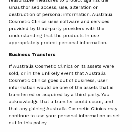
reasonable measures to protect against the
unauthorised access, use, alteration or
destruction of personal information. Australia
Cosmetic Clinics uses software and services
provided by third-party providers with the
understanding that the products in use
appropriately protect personal information.
Business Transfers
If Australia Cosmetic Clinics or its assets were
sold, or in the unlikely event that Australia
Cosmetic Clinics goes out of business, user
information would be one of the assets that is
transferred or acquired by a third party. You
acknowledge that a transfer could occur, and
that any gaining Australia Cosmetic Clinics may
continue to use your personal information as set
out in this policy.