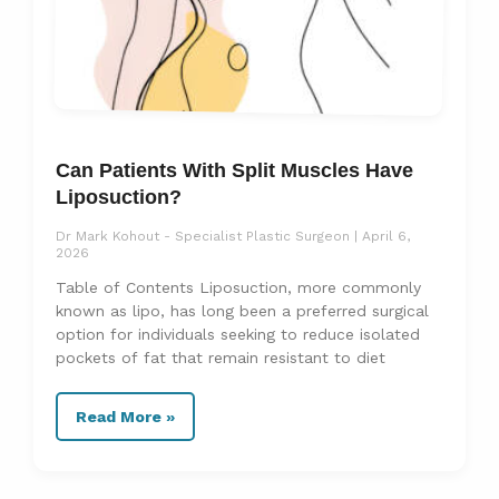
Can Patients With Split Muscles Have
Liposuction?
Dr Mark Kohout - Specialist Plastic Surgeon
April 6,
2026
Table of Contents Liposuction, more commonly
known as lipo, has long been a preferred surgical
option for individuals seeking to reduce isolated
pockets of fat that remain resistant to diet
Read More »