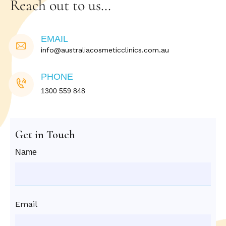
Reach out to us…
EMAIL
info@australiacosmeticclinics.com.au
PHONE
1300 559 848
Get in Touch
Name
Email