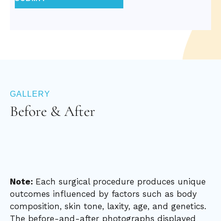
GALLERY
Before & After
Note:
Each surgical procedure produces unique
outcomes influenced by factors such as body
composition, skin tone, laxity, age, and genetics.
The before-and-after photographs displayed