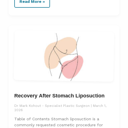
Read More »
Recovery After Stomach Liposuction
Dr Mark Kohout - Specialist Plastic Surgeon
March 1,
2026
Table of Contents Stomach liposuction is a
commonly requested cosmetic procedure for