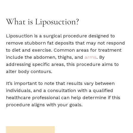
What is
Liposuction?
Liposuction is a surgical procedure designed to
remove stubborn fat deposits that may not respond
to diet and exercise. Common areas for treatment
include the abdomen, thighs, and
arms
. By
addressing specific areas, this procedure aims to
alter body contours.
It’s important to note that results vary between
individuals, and a consultation with a qualified
healthcare professional can help determine if this
procedure aligns with your goals.