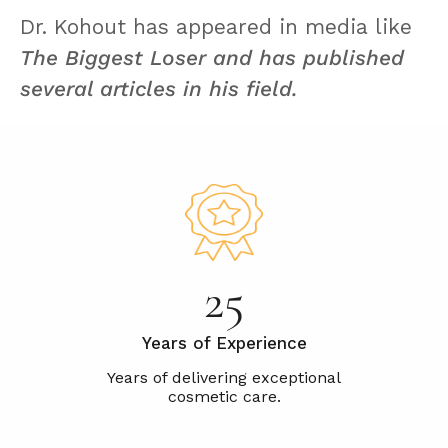
Dr. Kohout has appeared in media like
The Biggest Loser and has published
several articles in his field.
25
Years of Experience