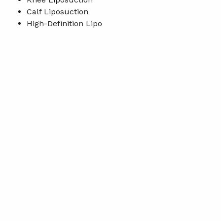
Calf Liposuction
High-Definition Lipo