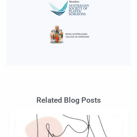
Related Blog Posts