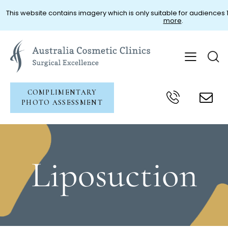
This website contains imagery which is only suitable for audiences 18
more
.
COMPLIMENTARY
PHOTO ASSESSMENT
Liposuction