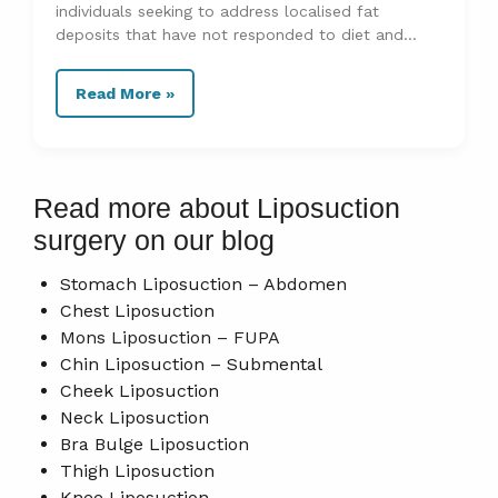
individuals seeking to address localised fat
deposits that have not responded to diet and
exercise. Recovery and aftercare
Read More »
Read more about Liposuction
surgery on our blog
Stomach Liposuction – Abdomen
Chest Liposuction
Mons Liposuction – FUPA
Chin Liposuction – Submental
Cheek Liposuction
Neck Liposuction
Bra Bulge Liposuction
Thigh Liposuction
Knee Liposuction