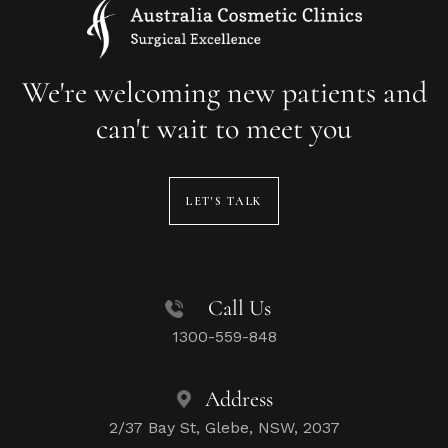
We're welcoming new patients and
can't wait to meet you
LET'S TALK
Call Us
1300-559-848
Address
2/37 Bay St, Glebe, NSW, 2037