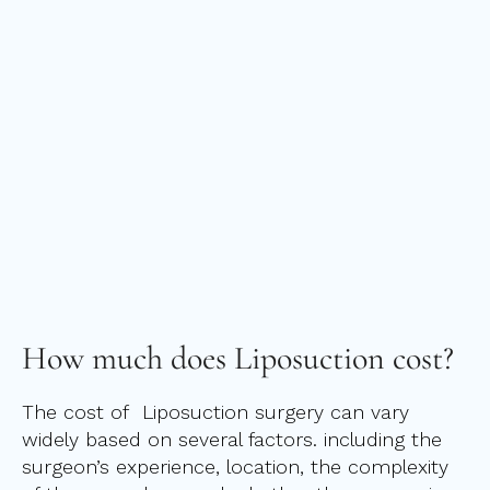
How much does
Liposuction cost?
The cost of Liposuction surgery can vary
widely based on several factors. including the
surgeon’s experience, location, the complexity