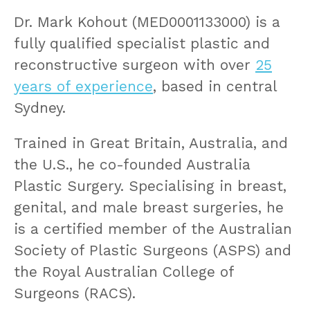
Dr. Mark Kohout (MED0001133000) is a
fully qualified specialist plastic and
reconstructive surgeon with over
25
years of experience
, based in central
Sydney.
Trained in Great Britain, Australia, and
the U.S., he co-founded Australia
Plastic Surgery. Specialising in breast,
genital, and male breast surgeries, he
is a certified member of the Australian
Society of Plastic Surgeons (ASPS) and
the Royal Australian College of
Surgeons (RACS).