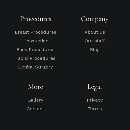
Procedures
Company
Breast Procedures
About us
Liposuction
Our staff
Body Procedures
Blog
Facial Procedures
Genital Surgery
More
Legal
Gallery
Privacy
Contact
Terms