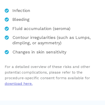
Infection
Bleeding
Fluid accumulation (seroma)
Contour irregularities (such as Lumps,
dimpling, or asymmetry)
Changes in skin sensitivity
For a detailed overview of these risks and other
potential complications, please refer to the
procedure-specific consent forms available for
download here.