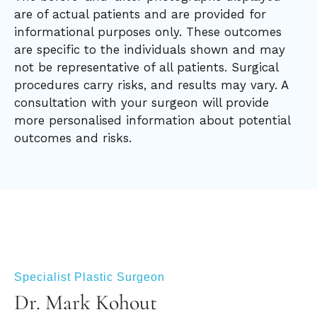
are of actual patients and are provided for
informational purposes only. These outcomes
are specific to the individuals shown and may
not be representative of all patients. Surgical
procedures carry risks, and results may vary. A
consultation with your surgeon will provide
more personalised information about potential
outcomes and risks.
Specialist Plastic Surgeon
Dr. Mark Kohout