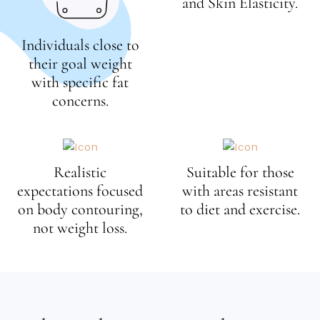
and Skin Elasticity.
e
e
Individuals close to
n
their goal weight
with specific fat
concerns.
Realistic
Suitable for those
expectations focused
with areas resistant
on body contouring,
to diet and exercise.
not weight loss.