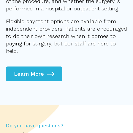
of the procedure, and whether the surgery is
performed in a hospital or outpatient setting.
Flexible payment options are available from
independent providers. Patients are encouraged
to do their own research when it comes to
paying for surgery, but our staff are here to
help.
Learn More
Do you have questions?