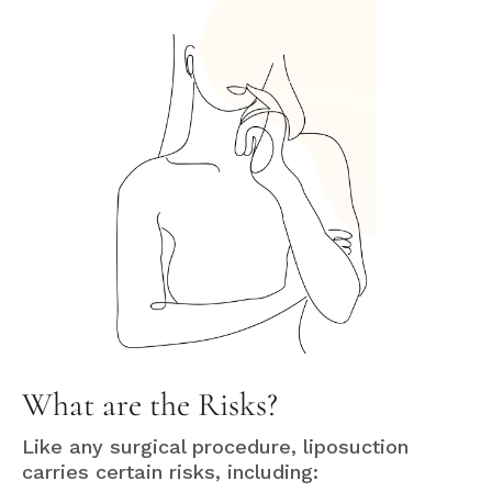
What are the Risks?
Like any surgical procedure, liposuction
carries certain risks, including: