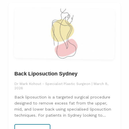
Back Liposuction Sydney
Dr Mark Kohout - Specialist Plastic Surgeon
March 8,
2026
Back liposuction is a targeted surgical procedure
designed to remove excess fat from the upper,
mid, and lower back using specialised liposuction
techniques. For patients in Sydney looking to
address