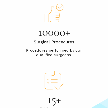
10000+
Surgical Procedures
15+