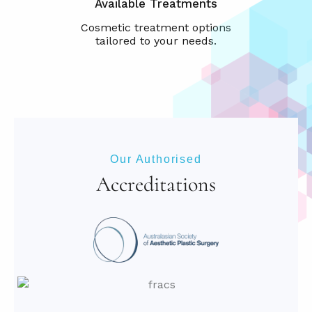
Available Treatments
Our Authorised
Accreditations