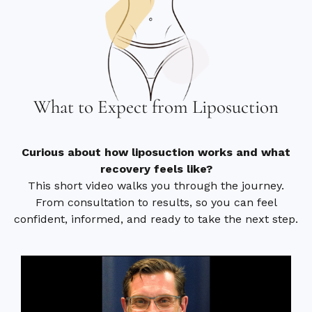
What to Expect from Liposuction
Curious about how liposuction works and what
recovery feels like?
This short video walks you through the journey.
From consultation to results, so you can feel
confident, informed, and ready to take the next step.