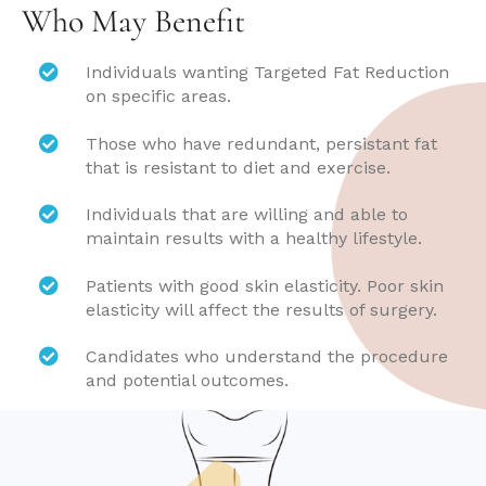
Who May Benefit
Individuals wanting Targeted Fat Reduction
on specific areas.
Those who have redundant, persistant fat
that is resistant to diet and exercise.
Individuals that are willing and able to
maintain results with a healthy lifestyle.
Patients with good skin elasticity. Poor skin
elasticity will affect the results of surgery.
Candidates who understand the procedure
and potential outcomes.