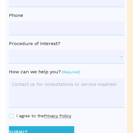
Phone
Procedure of interest?
How can we help you?
(Required)
I agree to the
Privacy Policy