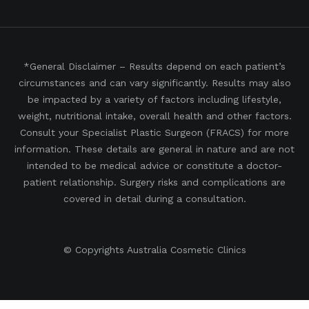
*General Disclaimer – Results depend on each patient’s
circumstances and can vary significantly. Results may also
be impacted by a variety of factors including lifestyle,
weight, nutritional intake, overall health and other factors.
Consult your Specialist Plastic Surgeon (FRACS) for more
information. These details are general in nature and are not
intended to be medical advice or constitute a doctor-
patient relationship. Surgery risks and complications are
covered in detail during a consultation.
© Copyrights Australia Cosmetic Clinics