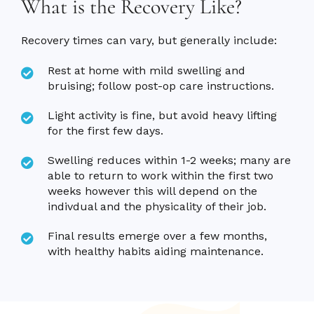
What is the Recovery Like?
Recovery times can vary, but generally include:
Rest at home with mild swelling and
bruising; follow post-op care instructions.
Light activity is fine, but avoid heavy lifting
for the first few days.
Swelling reduces within 1-2 weeks; many are
able to return to work within the first two
weeks however this will depend on the
indivdual and the physicality of their job.
Final results emerge over a few months,
with healthy habits aiding maintenance.