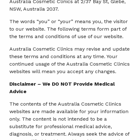
Australia Cosmetic Clinics at 2/37 Bay St, Glebe,
NSW, Australia 2037.
The words “you” or “your” means you, the visitor
to our website. The following terms form part of
the terms and conditions of use of our website.
Australia Cosmetic Clinics may revise and update
these terms and conditions at any time. Your
continued usage of the Australia Cosmetic Clinics
websites will mean you accept any changes.
Disclaimer – We DO NOT Provide Medical
Advice
The contents of the Australia Cosmetic Clinics
websites are made available for your information
only. The content is not intended to be a
substitute for professional medical advice,
diagnosis, or treatment. Always seek the advice of