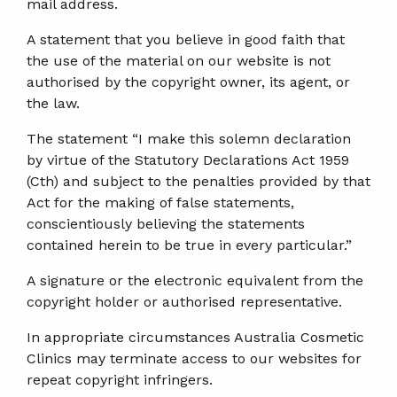
mail address.
A statement that you believe in good faith that
the use of the material on our website is not
authorised by the copyright owner, its agent, or
the law.
The statement “I make this solemn declaration
by virtue of the Statutory Declarations Act 1959
(Cth) and subject to the penalties provided by that
Act for the making of false statements,
conscientiously believing the statements
contained herein to be true in every particular.”
A signature or the electronic equivalent from the
copyright holder or authorised representative.
In appropriate circumstances Australia Cosmetic
Clinics may terminate access to our websites for
repeat copyright infringers.