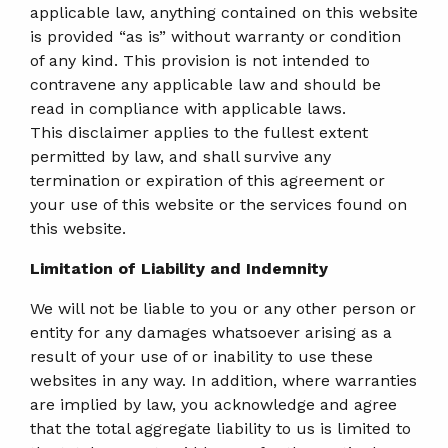
applicable law, anything contained on this website
is provided “as is” without warranty or condition
of any kind. This provision is not intended to
contravene any applicable law and should be
read in compliance with applicable laws.
This disclaimer applies to the fullest extent
permitted by law, and shall survive any
termination or expiration of this agreement or
your use of this website or the services found on
this website.
Limitation of Liability and Indemnity
We will not be liable to you or any other person or
entity for any damages whatsoever arising as a
result of your use of or inability to use these
websites in any way. In addition, where warranties
are implied by law, you acknowledge and agree
that the total aggregate liability to us is limited to