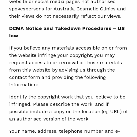
website or social media pages not authorised
spokespersons for Australia Cosmetic Clinics and
their views do not necessarily reflect our views.
DCMA Notice and Takedown Procedures – US
law
If you believe any materials accessible on or from
the website infringe your copyright, you may
request access to or removal of those materials
from this website by advising us through the
contact form and providing the following
information:
Identify the copyright work that you believe to be
infringed. Please describe the work, and if
possible include a copy or the location (eg URL) of
an authorised version of the work.
Your name, address, telephone number and e-