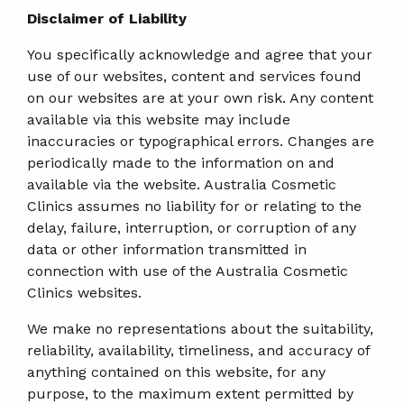
Disclaimer of Liability
You specifically acknowledge and agree that your
use of our websites, content and services found
on our websites are at your own risk. Any content
available via this website may include
inaccuracies or typographical errors. Changes are
periodically made to the information on and
available via the website. Australia Cosmetic
Clinics assumes no liability for or relating to the
delay, failure, interruption, or corruption of any
data or other information transmitted in
connection with use of the Australia Cosmetic
Clinics websites.
We make no representations about the suitability,
reliability, availability, timeliness, and accuracy of
anything contained on this website, for any
purpose, to the maximum extent permitted by