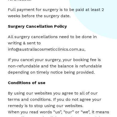
Full payment for surgery is to be paid at least 2
weeks before the surgery date.
Surgery Cancellation Policy
All surgery cancellations need to be done in
writing & sent to
info@australiacosmeticclinics.com.au,
If you cancel your surgery, your booking fee is
non-refundable and the balance is refundable
depending on timely notice being provided.
Conditions of use
By using our websites you agree to all of our
terms and conditions. If you do not agree your
remedy is to stop using our websites.
When you read words “us”, “our” or “we”, it means