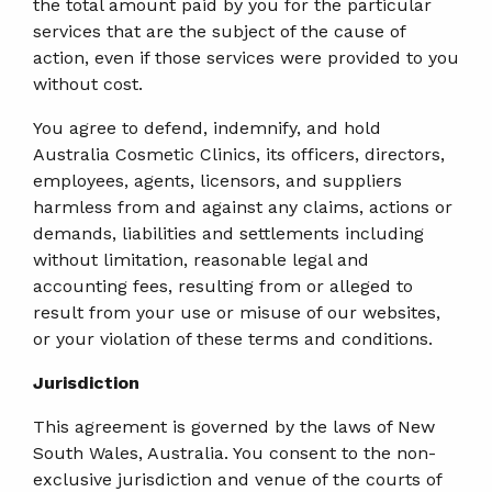
the total amount paid by you for the particular
services that are the subject of the cause of
action, even if those services were provided to you
without cost.
You agree to defend, indemnify, and hold
Australia Cosmetic Clinics, its officers, directors,
employees, agents, licensors, and suppliers
harmless from and against any claims, actions or
demands, liabilities and settlements including
without limitation, reasonable legal and
accounting fees, resulting from or alleged to
result from your use or misuse of our websites,
or your violation of these terms and conditions.
Jurisdiction
This agreement is governed by the laws of New
South Wales, Australia. You consent to the non-
exclusive jurisdiction and venue of the courts of