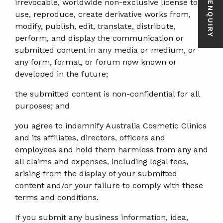
irrevocable, worldwide non-exclusive license to
use, reproduce, create derivative works from,
modify, publish, edit, translate, distribute,
perform, and display the communication or
submitted content in any media or medium, or
any form, format, or forum now known or
developed in the future;
the submitted content is non-confidential for all
purposes; and
you agree to indemnify Australia Cosmetic Clinics
and its affiliates, directors, officers and
employees and hold them harmless from any and
all claims and expenses, including legal fees,
arising from the display of your submitted
content and/or your failure to comply with these
terms and conditions.
If you submit any business information, idea,