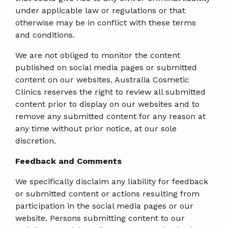
under applicable law or regulations or that
otherwise may be in conflict with these terms
and conditions.
We are not obliged to monitor the content
published on social media pages or submitted
content on our websites. Australia Cosmetic
Clinics reserves the right to review all submitted
content prior to display on our websites and to
remove any submitted content for any reason at
any time without prior notice, at our sole
discretion.
Feedback and Comments
We specifically disclaim any liability for feedback
or submitted content or actions resulting from
participation in the social media pages or our
website. Persons submitting content to our