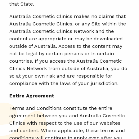
that State.
Australia Cosmetic Clinics makes no claims that
Australia Cosmetic Clinics, or any Site within the
Australia Cosmetic Clinics Network and the
content are appropriate or may be downloaded
outside of Australia. Access to the content may
not be legal by certain persons or in certain
countries. If you access the Australia Cosmetic
Clinics Network from outside of Australia, you do
so at your own risk and are responsible for
compliance with the laws of your jurisdiction.
Entire Agreement
Terms and Conditions constitute the entire
agreement between you and Australia Cosmetic
Clinics with respect to the use of our websites
and content. Where applicable, these terms and
conditions will continue to apply even after you