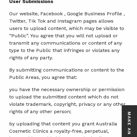
User Submissions
Our website, Facebook , Google Business Profile ,
Twitter, TIk Tok and Instagram pages allows
users to upload content, which may be visible to
“Public”. You agree that you will not upload or
transmit any communications or content of any
type to the Public that infringes or violates any
rights of any party.
By submitting communications or content to the
Public Areas, you agree that:
you have the necessary ownership or permission
to upload the submitted content which do not
violate trademark, copyright, privacy or any other
rights of any other person;
MAKE AN ENQUIRY
by uploading that content you grant Australia
Cosmetic Clinics a royalty-free, perpetual,