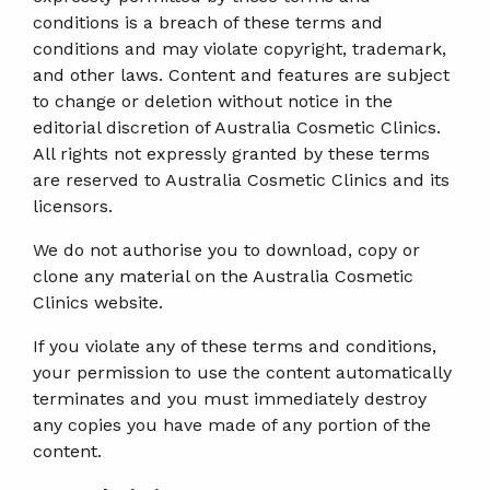
conditions is a breach of these terms and
conditions and may violate copyright, trademark,
and other laws. Content and features are subject
to change or deletion without notice in the
editorial discretion of Australia Cosmetic Clinics.
All rights not expressly granted by these terms
are reserved to Australia Cosmetic Clinics and its
licensors.
We do not authorise you to download, copy or
clone any material on the Australia Cosmetic
Clinics website.
If you violate any of these terms and conditions,
your permission to use the content automatically
terminates and you must immediately destroy
any copies you have made of any portion of the
content.