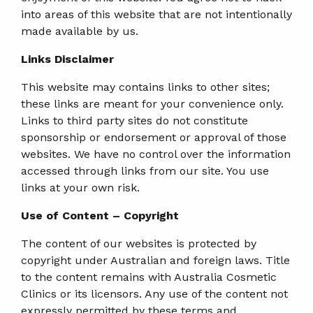
into areas of this website that are not intentionally
made available by us.
Links Disclaimer
This website may contains links to other sites;
these links are meant for your convenience only.
Links to third party sites do not constitute
sponsorship or endorsement or approval of those
websites. We have no control over the information
accessed through links from our site. You use
links at your own risk.
Use of Content – Copyright
The content of our websites is protected by
copyright under Australian and foreign laws. Title
to the content remains with Australia Cosmetic
Clinics or its licensors. Any use of the content not
expressly permitted by these terms and