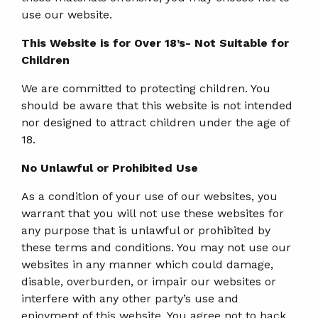
use our website.
This Website is for Over 18’s- Not Suitable for
Children
We are committed to protecting children. You
should be aware that this website is not intended
nor designed to attract children under the age of
18.
No Unlawful or Prohibited Use
As a condition of your use of our websites, you
warrant that you will not use these websites for
any purpose that is unlawful or prohibited by
these terms and conditions. You may not use our
websites in any manner which could damage,
disable, overburden, or impair our websites or
interfere with any other party’s use and
enjoyment of this website. You agree not to hack