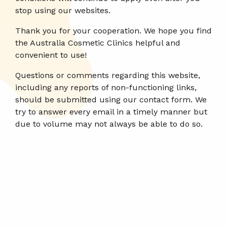
stop using our websites.
Thank you for your cooperation. We hope you find
the Australia Cosmetic Clinics helpful and
convenient to use!
Questions or comments regarding this website,
including any reports of non-functioning links,
should be submitted using our contact form. We
try to answer every email in a timely manner but
due to volume may not always be able to do so.