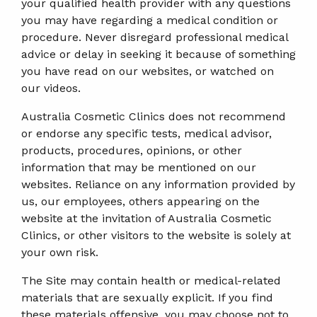
your qualified health provider with any questions
you may have regarding a medical condition or
procedure. Never disregard professional medical
advice or delay in seeking it because of something
you have read on our websites, or watched on
our videos.
Australia Cosmetic Clinics does not recommend
or endorse any specific tests, medical advisor,
products, procedures, opinions, or other
information that may be mentioned on our
websites. Reliance on any information provided by
us, our employees, others appearing on the
website at the invitation of Australia Cosmetic
Clinics, or other visitors to the website is solely at
your own risk.
The Site may contain health or medical-related
materials that are sexually explicit. If you find
these materials offensive, you may choose not to