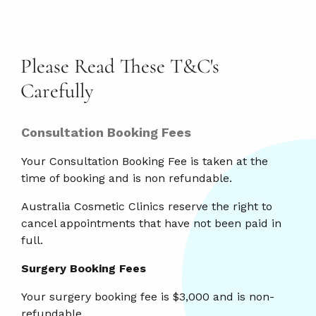
Please Read These T&C's
Carefully
Consultation Booking Fees
Your Consultation Booking Fee is taken at the
time of booking and is non refundable.
Australia Cosmetic Clinics reserve the right to
cancel appointments that have not been paid in
full.
Surgery Booking Fees
Your surgery booking fee is $3,000 and is non-
refundable.