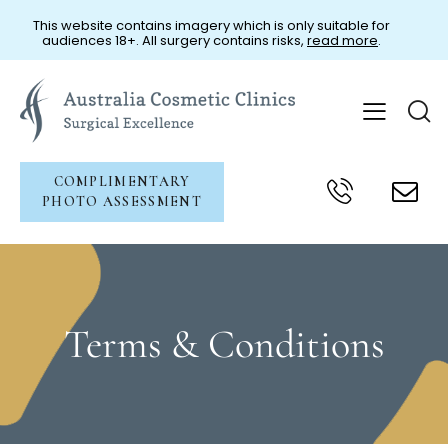
This website contains imagery which is only suitable for
audiences 18+. All surgery contains risks,
read more
.
COMPLIMENTARY
PHOTO ASSESSMENT
Terms & Conditions