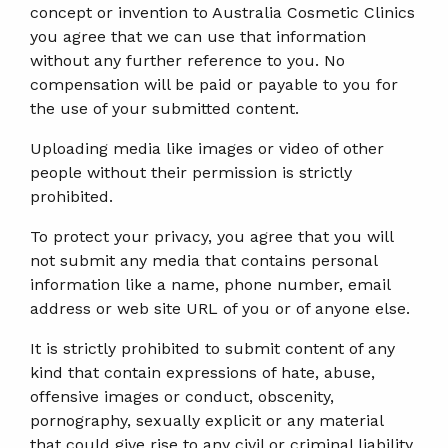
concept or invention to Australia Cosmetic Clinics
you agree that we can use that information
without any further reference to you. No
compensation will be paid or payable to you for
the use of your submitted content.
Uploading media like images or video of other
people without their permission is strictly
prohibited.
To protect your privacy, you agree that you will
not submit any media that contains personal
information like a name, phone number, email
address or web site URL of you or of anyone else.
It is strictly prohibited to submit content of any
kind that contain expressions of hate, abuse,
offensive images or conduct, obscenity,
pornography, sexually explicit or any material
that could give rise to any civil or criminal liability