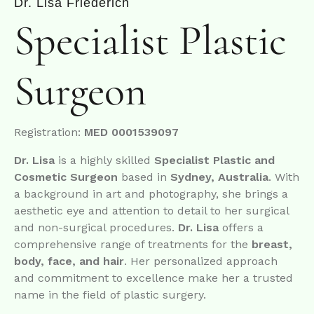
Dr. Lisa Friederich
Specialist
Plastic
Surgeon
Registration:
MED 0001539097
Dr. Lisa
is a highly skilled
Specialist Plastic and
Cosmetic Surgeon
based in
Sydney, Australia
. With
a background in art and photography, she brings a
aesthetic eye and attention to detail to her surgical
and non-surgical procedures.
Dr. Lisa
offers a
comprehensive range of treatments for the
breast,
body, face, and hair
. Her personalized approach
and commitment to excellence make her a trusted
name in the field of plastic surgery.