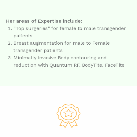
Her areas of Expertise include:
“Top surgeries“ for female to male transgender
patients.
Breast augmentation for male to Female
transgender patients
Minimally invasive Body contouring and
reduction with Quantum RF, BodyTite, FaceTite