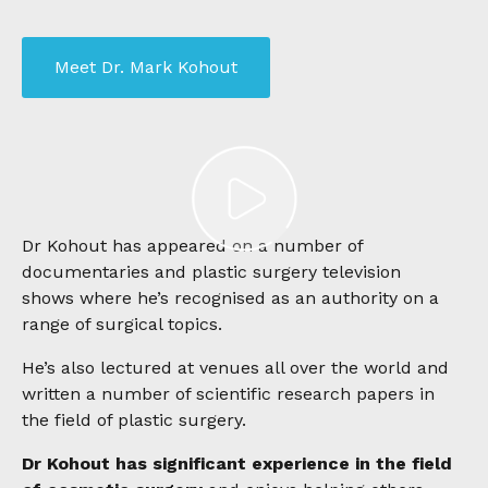
Meet Dr. Mark Kohout
Dr Kohout has appeared on a number of
documentaries and plastic surgery television
shows
where he’s recognised as an authority on a
range of surgical topics.
He’s also lectured at venues all over the world and
written a number of scientific research papers in
the field of plastic surgery.
Dr Kohout has significant experience in the field