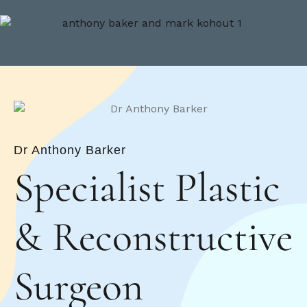
Dr Anthony Barker
Specialist Plastic
&
Reconstructive
Surgeon