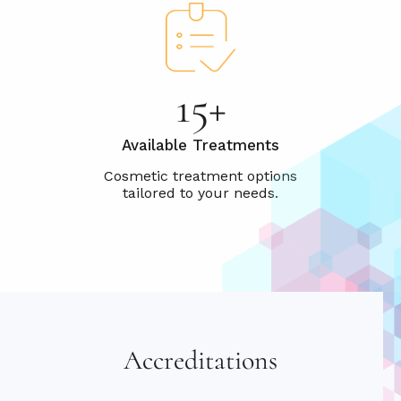
15+
Available Treatments
Accreditations