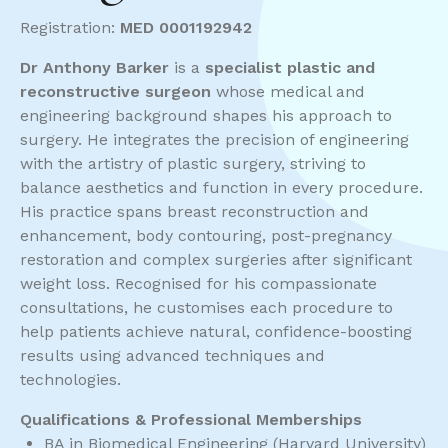
Registration:
MED 0001192942
Dr Anthony Barker
is a
specialist plastic and
reconstructive surgeon
whose medical and
engineering background shapes his approach to
surgery. He integrates the precision of engineering
with the artistry of plastic surgery, striving to
balance aesthetics and function in every procedure.
His practice spans breast reconstruction and
enhancement, body contouring, post-pregnancy
restoration and complex surgeries after significant
weight loss. Recognised for his compassionate
consultations, he customises each procedure to
help patients achieve natural, confidence-boosting
results using advanced techniques and
technologies.
Qualifications & Professional Memberships
BA in Biomedical Engineering (Harvard University)