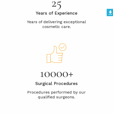
25
Years of Experience
10000+
Surgical Procedures