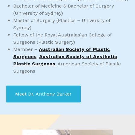
Bachelor of Medicine & Bachelor of Surgery
(University of Sydney)
Master of Surgery (Plastics – University of
Sydney)
Fellow of the Royal Australasian College of
Surgeons (Plastic Surgery)
Member –
Australian Society of Plastic
Surgeons
,
Australian Society of Aesthetic
Plastic Surgeons
, American Society of Plastic
Surgeons
Meet Dr. Anthony Barker