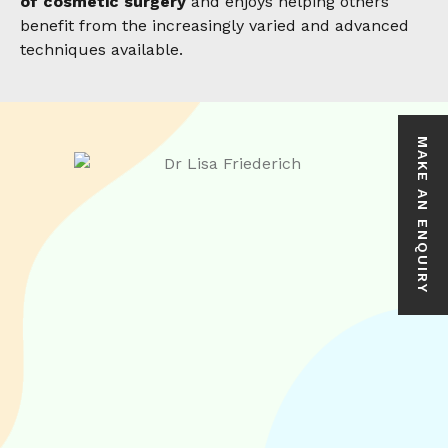
of cosmetic surgery
and enjoys helping others
benefit from the increasingly varied and advanced
techniques available.
MAKE AN ENQUIRY