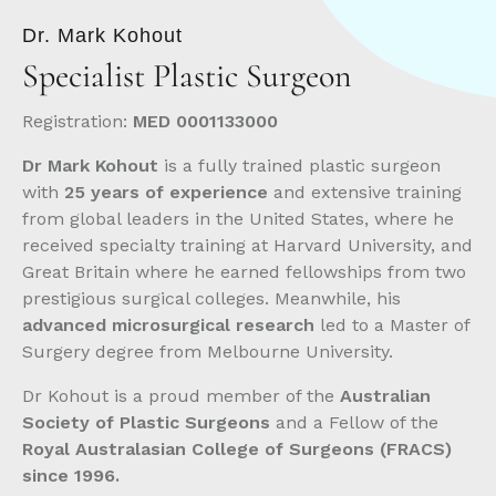
Dr. Mark Kohout
Specialist
Plastic Surgeon
Registration:
MED 0001133000
Dr Mark Kohout
is a fully trained plastic surgeon
with
25 years of experience
and extensive training
from global leaders in the United States, where he
received specialty training at Harvard University, and
Great Britain where he earned fellowships from two
prestigious surgical colleges. Meanwhile, his
advanced microsurgical research
led to a Master of
Surgery degree from Melbourne University.
Dr Kohout is a proud member of the
Australian
Society of Plastic Surgeons
and a Fellow of the
Royal Australasian College of Surgeons (FRACS)
since 1996.