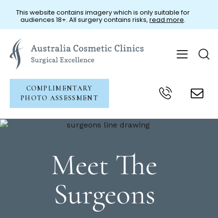
This website contains imagery which is only suitable for
audiences 18+. All surgery contains risks,
read more
.
COMPLIMENTARY
PHOTO ASSESSMENT
Meet The
Surgeons