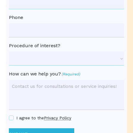
Phone
Procedure of interest?
How can we help you?
(Required)
I agree to the
Privacy Policy