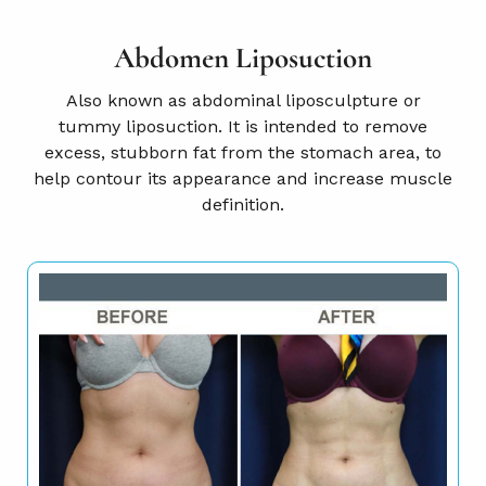
Abdomen Liposuction
Also known as abdominal liposculpture or
tummy liposuction. It is intended to remove
excess, stubborn fat from the stomach area, to
help contour its appearance and increase muscle
definition.