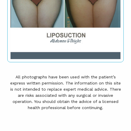
All photographs have been used with the patient’s
express written permission. The information on this site
is not intended to replace expert medical advice. There
are risks associated with any surgical or invasive
operation. You should obtain the advice of a licensed
health professional before continuing.