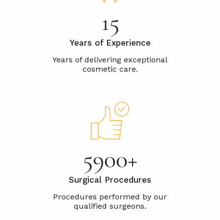
25
Years of Experience
10000+
Surgical Procedures