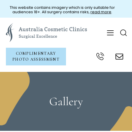
This website contains imagery which is only suitable for
audiences 18+. All surgery contains risks,
read more
.
COMPLIMENTARY
PHOTO ASSESSMENT
Gallery