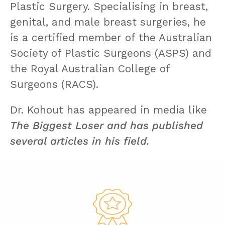
Plastic Surgery. Specialising in breast,
genital, and male breast surgeries, he
is a certified member of the Australian
Society of Plastic Surgeons (ASPS) and
the Royal Australian College of
Surgeons (RACS).
Dr. Kohout has appeared in media like
The Biggest Loser and has published
several articles in his field.