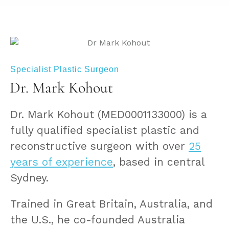
Specialist Plastic Surgeon
Dr. Mark Kohout
Dr. Mark Kohout (MED0001133000) is a
fully qualified specialist plastic and
reconstructive surgeon with over
25
years of experience
, based in central
Sydney.
Trained in Great Britain, Australia, and
the U.S., he co-founded Australia