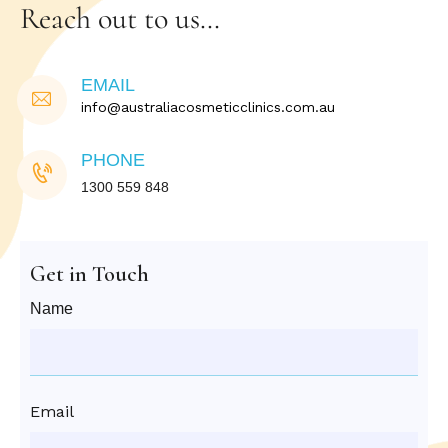
Reach out to us…
EMAIL
info@australiacosmeticclinics.com.au
PHONE
1300 559 848
Get in Touch
Name
Email