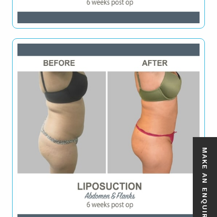
MAKE AN ENQUIRY