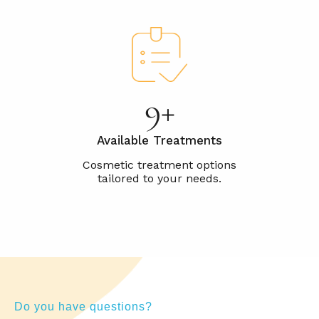
15+
Available Treatments
Do you have questions?