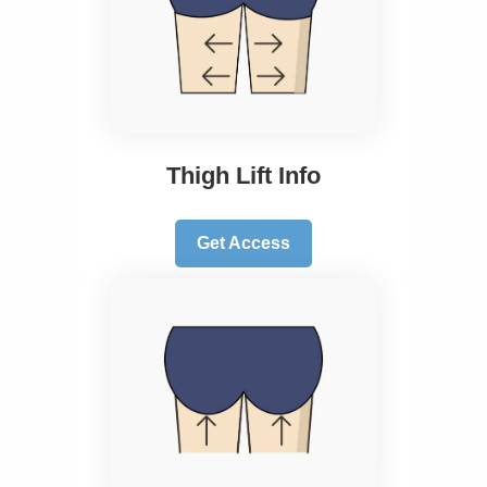
Thigh Lift Info
Get Access