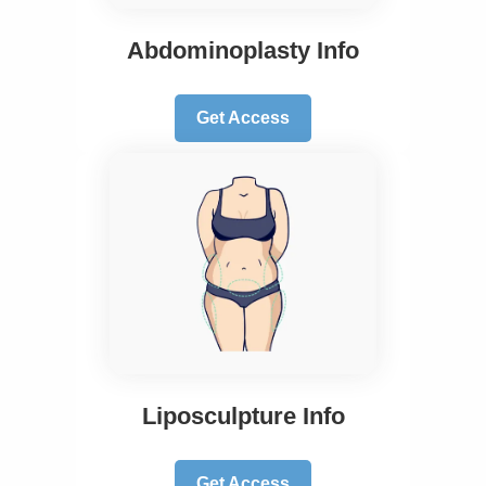
Abdominoplasty Info
Get Access
Liposculpture Info
Get Access