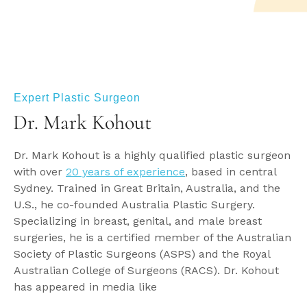
Expert Plastic Surgeon
Dr. Mark Kohout
Dr. Mark Kohout is a highly qualified plastic surgeon
with over
20 years of experience
, based in central
Sydney. Trained in Great Britain, Australia, and the
U.S., he co-founded Australia Plastic Surgery.
Specializing in breast, genital, and male breast
surgeries, he is a certified member of the Australian
Society of Plastic Surgeons (ASPS) and the Royal
Australian College of Surgeons (RACS). Dr. Kohout
has appeared in media like