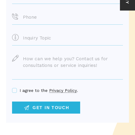
I agree to the
Privacy Policy
.