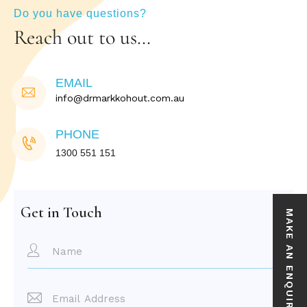
Do you have questions?
Reach out to us…
EMAIL
info@drmarkkohout.com.au
PHONE
1300 551 151
Get in Touch
MAKE AN ENQUIRY