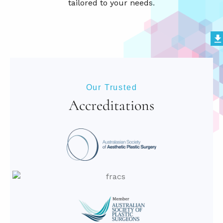
Our Trusted
Accreditations