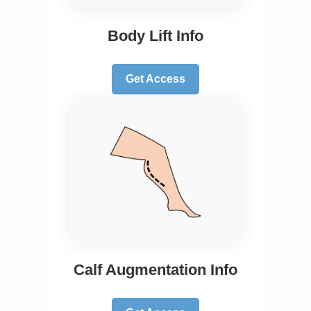
Body Lift Info
Get Access
Calf Augmentation Info