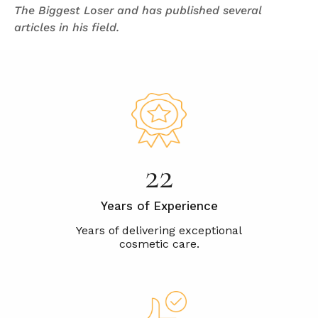
The Biggest Loser and has published several
articles in his field.
25
Years of Experience