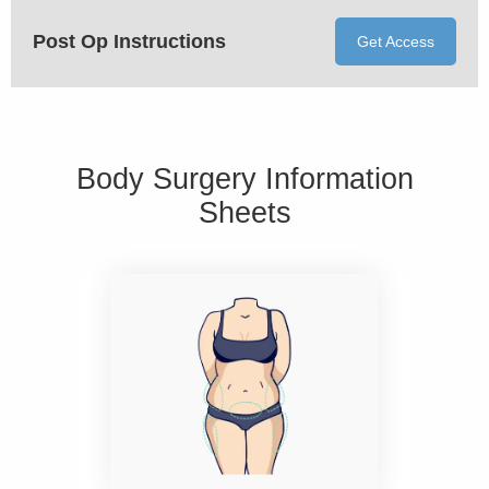
Post Op Instructions
Get Access
Body Surgery Information
Sheets