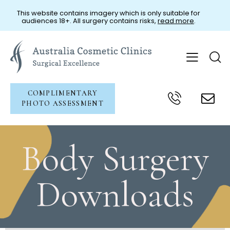
This website contains imagery which is only suitable for
audiences 18+. All surgery contains risks,
read more
.
COMPLIMENTARY
PHOTO ASSESSMENT
Patient Resources
Body Surgery
Downloads