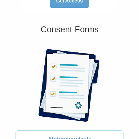
Get Access
Consent Forms
Abdominoplasty