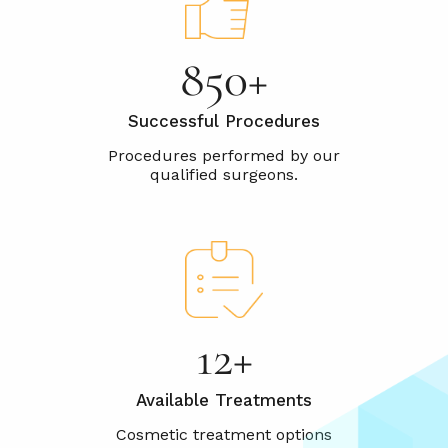
1000+
Successful Procedures
15+
Available Treatments