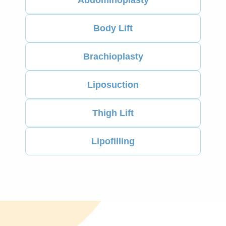
Body Lift
Brachioplasty
Liposuction
Thigh Lift
Lipofilling