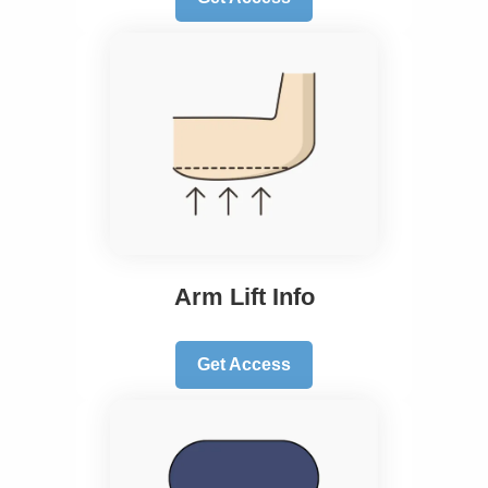
Arm Lift Info
Get Access