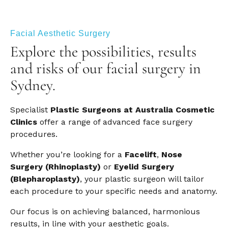
Facial Aesthetic Surgery
Explore the possibilities, results
and risks of our facial surgery in
Sydney.
Specialist
Plastic Surgeons at Australia Cosmetic
Clinics
offer a range of advanced face surgery
procedures.
Whether you’re looking for a
Facelift
,
Nose
Surgery (Rhinoplasty)
or
Eyelid Surgery
(Blepharoplasty)
, your plastic surgeon will tailor
each procedure to your specific needs and anatomy.
Our focus is on achieving balanced, harmonious
results, in line with your aesthetic goals.