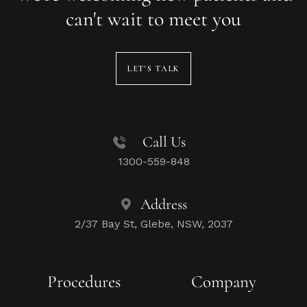
can't wait to meet you
LET'S TALK
Call Us
1300-559-848
Address
2/37 Bay St, Glebe, NSW, 2037
Procedures
Company