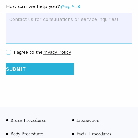
How can we help you?
(Required)
I agree to the
Privacy Policy
Breast Procedures
Liposuction
Body Procedures
Facial Procedures