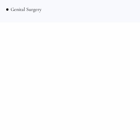
Genital Surgery