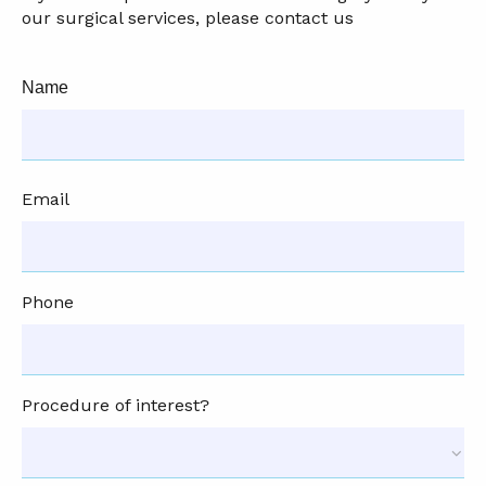
our surgical services, please contact us
Name
Email
Phone
Procedure of interest?