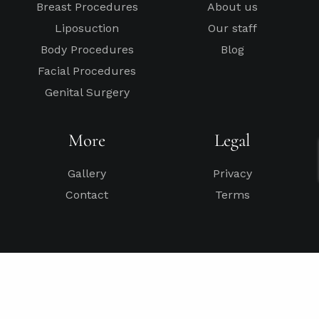
Breast Procedures
About us
Liposuction
Our staff
Body Procedures
Blog
Facial Procedures
Genital Surgery
More
Legal
Gallery
Privacy
Contact
Terms
*General Disclaimer – Results depend on each patient’s