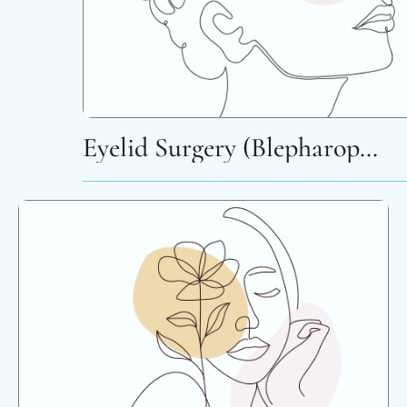
Eyelid Surgery (Blepharoplasty)