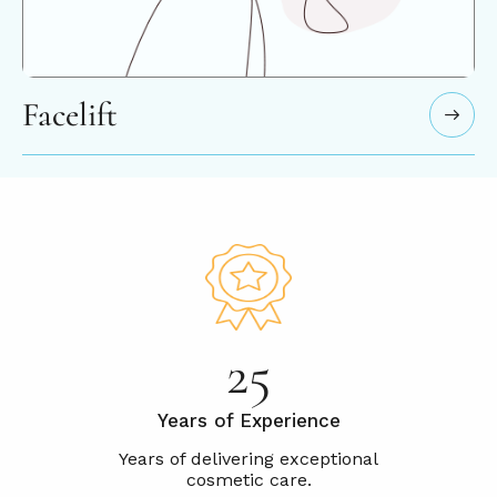
Facelift
25
Years of Experience