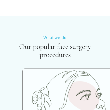
What we do
Our popular face surgery
procedures