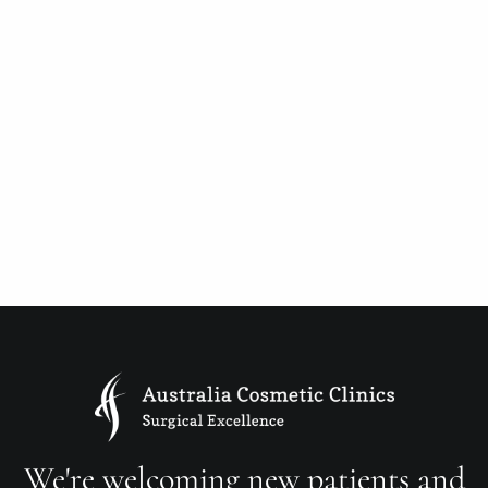
We're welcoming new patients and