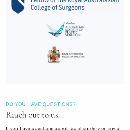
DO YOU HAVE QUESTIONS?
Reach out to us…
If you have questions about facial surgery or any of