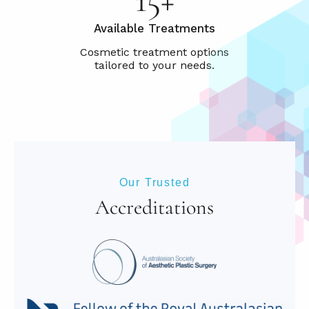
Available Treatments
Our Trusted
Accreditations