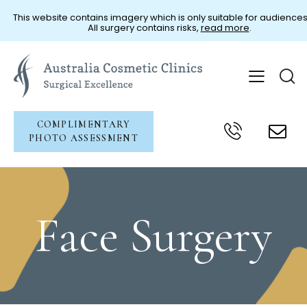
This website contains imagery which is only suitable for audiences
All surgery contains risks,
read more
.
COMPLIMENTARY
PHOTO ASSESSMENT
Face Surgery