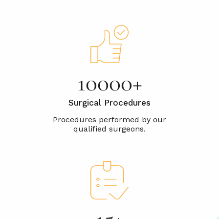
10000+
Surgical Procedures
15+