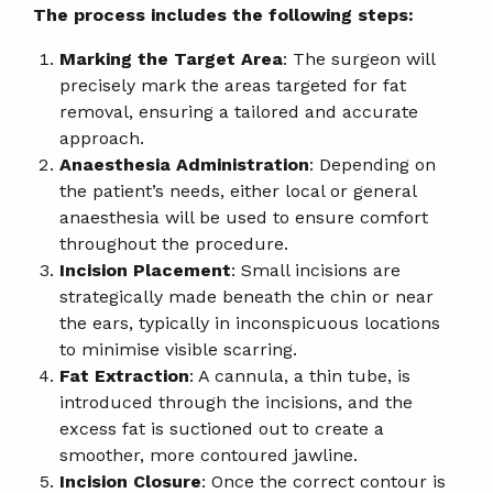
The process includes the following steps:
Marking the Target Area
: The surgeon will
precisely mark the areas targeted for fat
removal, ensuring a tailored and accurate
approach.
Anaesthesia Administration
: Depending on
the patient’s needs, either local or general
anaesthesia will be used to ensure comfort
throughout the procedure.
Incision Placement
: Small incisions are
strategically made beneath the chin or near
the ears, typically in inconspicuous locations
to minimise visible scarring.
Fat Extraction
: A cannula, a thin tube, is
introduced through the incisions, and the
excess fat is suctioned out to create a
smoother, more contoured jawline.
Incision Closure
: Once the correct contour is