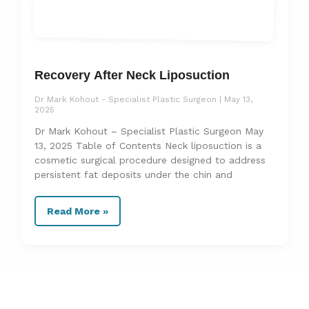
Recovery After Neck Liposuction
Dr Mark Kohout - Specialist Plastic Surgeon
May 13,
2025
Dr Mark Kohout – Specialist Plastic Surgeon May
13, 2025 Table of Contents Neck liposuction is a
cosmetic surgical procedure designed to address
persistent fat deposits under the chin and
Read More »