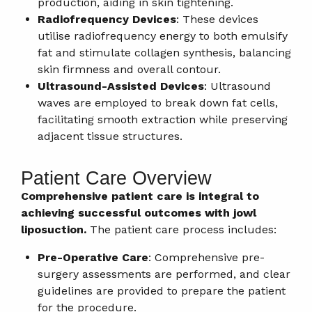
production, aiding in skin tightening.
Radiofrequency Devices
: These devices
utilise radiofrequency energy to both emulsify
fat and stimulate collagen synthesis, balancing
skin firmness and overall contour.
Ultrasound-Assisted Devices
: Ultrasound
waves are employed to break down fat cells,
facilitating smooth extraction while preserving
adjacent tissue structures.
Patient Care Overview
Comprehensive patient care is integral to
achieving successful outcomes with jowl
liposuction.
The patient care process includes:
Pre-Operative Care
: Comprehensive pre-
surgery assessments are performed, and clear
guidelines are provided to prepare the patient
for the procedure.