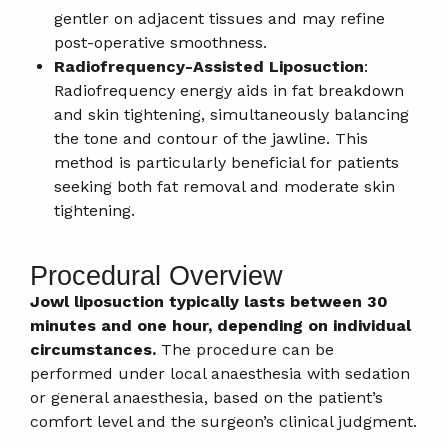
gentler on adjacent tissues and may refine
post-operative smoothness.
Radiofrequency-Assisted Liposuction
:
Radiofrequency energy aids in fat breakdown
and skin tightening, simultaneously balancing
the tone and contour of the jawline. This
method is particularly beneficial for patients
seeking both fat removal and moderate skin
tightening.
Procedural Overview
Jowl liposuction typically lasts between 30
minutes and one hour, depending on individual
circumstances.
The procedure can be
performed under local anaesthesia with sedation
or general anaesthesia, based on the patient’s
comfort level and the surgeon’s clinical judgment.