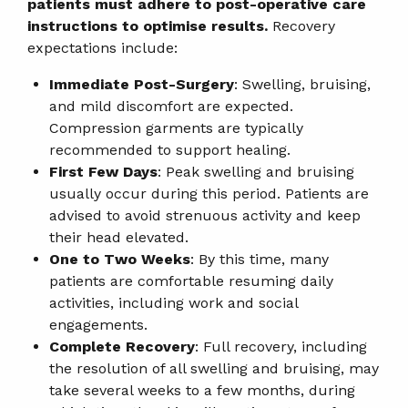
patients must adhere to post-operative care
instructions to optimise results.
Recovery
expectations include:
Immediate Post-Surgery
: Swelling, bruising,
and mild discomfort are expected.
Compression garments are typically
recommended to support healing.
First Few Days
: Peak swelling and bruising
usually occur during this period. Patients are
advised to avoid strenuous activity and keep
their head elevated.
One to Two Weeks
: By this time, many
patients are comfortable resuming daily
activities, including work and social
engagements.
Complete Recovery
: Full recovery, including
the resolution of all swelling and bruising, may
take several weeks to a few months, during