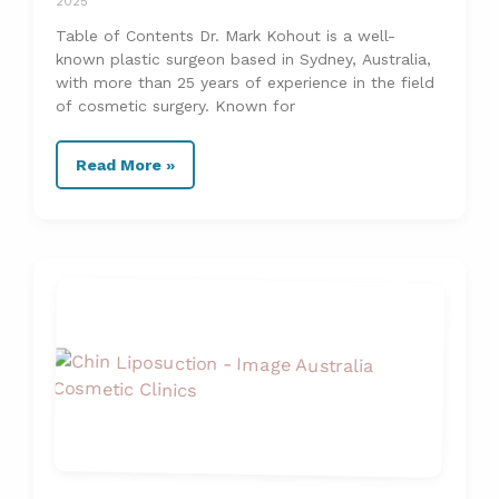
2025
Table of Contents Dr. Mark Kohout is a well-
known plastic surgeon based in Sydney, Australia,
with more than 25 years of experience in the field
of cosmetic surgery. Known for
Read More »