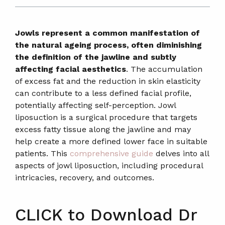
Jowls represent a common manifestation of
the natural ageing process, often diminishing
the definition of the jawline and subtly
affecting facial aesthetics
. The accumulation
of excess fat and the reduction in skin elasticity
can contribute to a less defined facial profile,
potentially affecting self-perception. Jowl
liposuction is a surgical procedure that targets
excess fatty tissue along the jawline and may
help create a more defined lower face in suitable
patients. This
comprehensive guide
delves into all
aspects of jowl liposuction, including procedural
intricacies, recovery, and outcomes.
CLICK to Download Dr