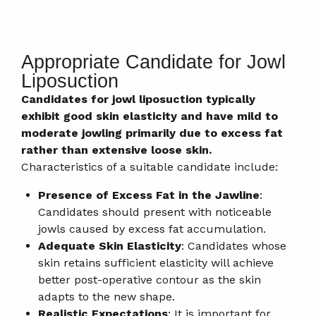
Appropriate Candidate for Jowl
Liposuction
Candidates for jowl liposuction typically
exhibit good skin elasticity and have mild to
moderate jowling primarily due to excess fat
rather than extensive loose skin.
Characteristics of a suitable candidate include:
Presence of Excess Fat in the Jawline
:
Candidates should present with noticeable
jowls caused by excess fat accumulation.
Adequate Skin Elasticity
: Candidates whose
skin retains sufficient elasticity will achieve
better post-operative contour as the skin
adapts to the new shape.
Realistic Expectations
: It is important for