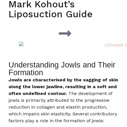
Mark Kohout’s
Liposuction Guide
Understanding Jowls and Their
Formation
Jowls are characterised by the sagging of skin
along the lower jawline, resulting in a soft and
often undefined contour.
The development of
jowls is primarily attributed to the progressive
reduction in collagen and elastin production,
which impairs skin elasticity. Several contributory
factors play a role in the formation of jowls: