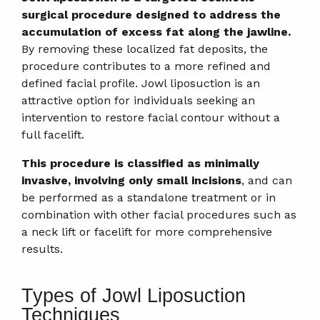
surgical procedure designed to address the
accumulation of excess fat along the jawline.
By removing these localized fat deposits, the
procedure contributes to a more refined and
defined facial profile. Jowl liposuction is an
attractive option for individuals seeking an
intervention to restore facial contour without a
full facelift.
This procedure is classified as minimally
invasive, involving only small incisions
, and can
be performed as a standalone treatment or in
combination with other facial procedures such as
a neck lift or facelift for more comprehensive
results.
Types of Jowl Liposuction
Techniques