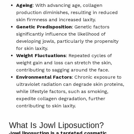
Ageing
: With advancing age, collagen
production diminishes, resulting in reduced
skin firmness and increased laxity.
Genetic Predisposition
: Genetic factors
significantly influence the likelihood of
developing jowls, particularly the propensity
for skin laxity.
Weight Fluctuations
: Repeated cycles of
weight gain and loss can stretch the skin,
contributing to sagging around the face.
Environmental Factors
: Chronic exposure to
ultraviolet radiation can degrade skin proteins,
while lifestyle factors, such as smoking,
expedite collagen degradation, further
contributing to skin laxity.
What Is Jowl Liposuction?
Jowl liposuction is a targeted cosmetic