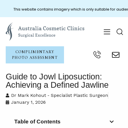
This website contains imagery which is only suitable for audien
COMPLIMENTARY
PHOTO ASSESSMENT
Guide to Jowl Liposuction:
Achieving a Defined Jawline
Dr Mark Kohout - Specialist Plastic Surgeon
January 1, 2026
Table of Contents