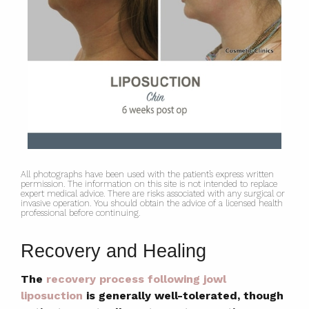
All photographs have been used with the patient’s express written
permission. The information on this site is not intended to replace
expert medical advice. There are risks associated with any surgical or
invasive operation. You should obtain the advice of a licensed health
professional before continuing.
Recovery and Healing
The
recovery process following jowl
liposuction
is generally well-tolerated, though