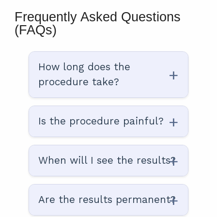
Frequently Asked Questions
(FAQs)
How long does the
procedure take?
Is the procedure painful?
When will I see the results?
Are the results permanent?