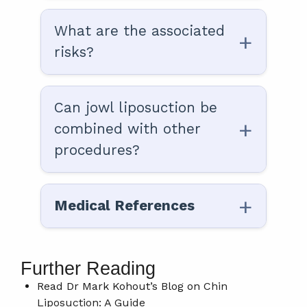
What are the associated
risks?
Can jowl liposuction be
combined with other
procedures?
Medical References
Further Reading
Read Dr Mark Kohout’s Blog on
Chin
Liposuction: A Guide