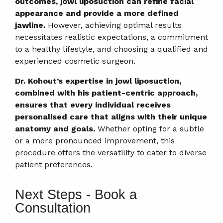
outcomes, jowl liposuction can refine facial
appearance and provide a more defined
jawline.
However, achieving optimal results
necessitates realistic expectations, a commitment
to a healthy lifestyle, and choosing a qualified and
experienced cosmetic surgeon.
Dr. Kohout’s expertise in jowl liposuction,
combined with his patient-centric approach,
ensures that every individual receives
personalised care that aligns with their unique
anatomy and goals.
Whether opting for a subtle
or a more pronounced improvement, this
procedure offers the versatility to cater to diverse
patient preferences.
Next Steps - Book a
Consultation