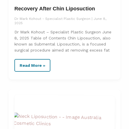
Recovery After Chin Liposuction
Dr Mark Kohout - Specialist Plastic Surgeon
June 8,
2025
Dr Mark Kohout – Specialist Plastic Surgeon June
8, 2025 Table of Contents Chin Liposuction, also
known as Submental Liposuction, is a focused
surgical procedure aimed at removing excess fat
Read More »