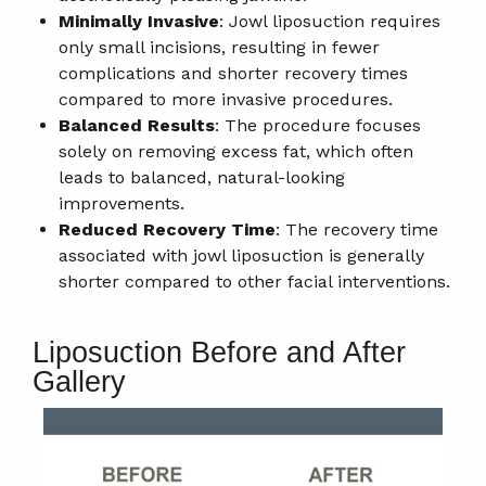
Minimally Invasive
: Jowl liposuction requires
only small incisions, resulting in fewer
complications and shorter recovery times
compared to more invasive procedures.
Balanced Results
: The procedure focuses
solely on removing excess fat, which often
leads to balanced, natural-looking
improvements.
Reduced Recovery Time
: The recovery time
associated with jowl liposuction is generally
shorter compared to other facial interventions.
Liposuction Before and After
Gallery