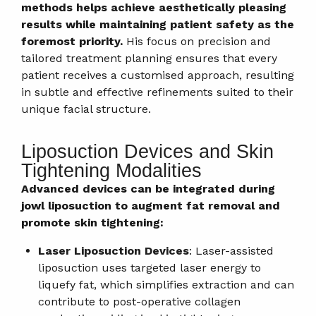
methods helps achieve aesthetically pleasing
results while maintaining patient safety as the
foremost priority.
His focus on precision and
tailored treatment planning ensures that every
patient receives a customised approach, resulting
in subtle and effective refinements suited to their
unique facial structure.
Liposuction Devices and Skin
Tightening Modalities
Advanced devices can be integrated during
jowl liposuction to augment fat removal and
promote skin tightening:
Laser Liposuction Devices
: Laser-assisted
liposuction uses targeted laser energy to
liquefy fat, which simplifies extraction and can
contribute to post-operative collagen