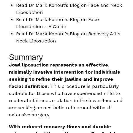
Read Dr Mark Kohout’s Blog on
Face and Neck
Liposuction​
Read Dr Mark Kohout’s Blog on
Face
Liposuction – A Guide
Read Dr Mark Kohout’s Blog on
Recovery After
Neck Liposuction
Summary
Jowl liposuction represents an effective,
minimally invasive intervention for individuals
seeking to refine their jawline and improve
facial definition.
This procedure is particularly
suitable for those who have experienced mild to
moderate fat accumulation in the lower face and
are seeking an aesthetic refinement without
extensive surgery.
With reduced recovery times and durable