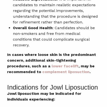
candidates to maintain realistic expectations
regarding the potential improvements,
understanding that the procedure is designed
for refinement rather than perfection.
Overall Good Health
: Candidates should be
non-smokers and free from medical
conditions that could complicate surgical
recovery.
In cases where loose skin is the predominant
concern, additional skin-tightening
procedures, such as a
lower facelift
, may be
recommended to
complement liposuction
.
Indications for Jowl Liposuction
Jowl liposuction may be indicated for
individuals experiencing: