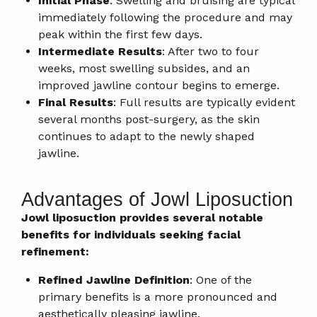
Initial Phase
: Swelling and bruising are typical
immediately following the procedure and may
peak within the first few days.
Intermediate Results
: After two to four
weeks, most swelling subsides, and an
improved jawline contour begins to emerge.
Final Results
: Full results are typically evident
several months post-surgery, as the skin
continues to adapt to the newly shaped
jawline.
Advantages of Jowl Liposuction
Jowl liposuction provides several notable
benefits for individuals seeking facial
refinement:
Refined Jawline Definition
: One of the
primary benefits is a more pronounced and
aesthetically pleasing jawline.