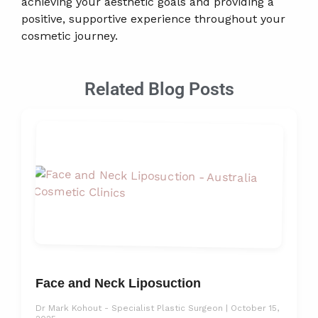
achieving your aesthetic goals and providing a
positive, supportive experience throughout your
cosmetic journey.
Related Blog Posts
Face and Neck Liposuction
Dr Mark Kohout - Specialist Plastic Surgeon
October 15,