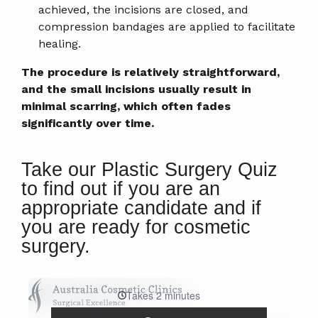
achieved, the incisions are closed, and
compression bandages are applied to facilitate
healing.
The procedure is relatively straightforward,
and the small incisions usually result in
minimal scarring, which often fades
significantly over time.
Take our Plastic Surgery Quiz
to find out if you are an
appropriate candidate and if
you are ready for cosmetic
surgery.