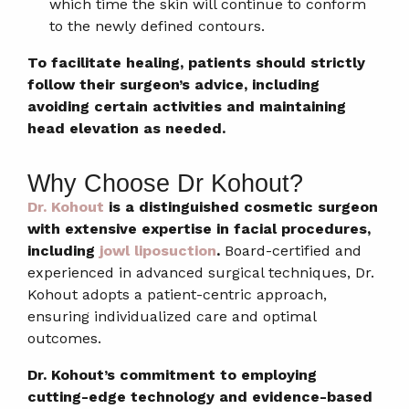
which time the skin will continue to conform
to the newly defined contours.
To facilitate healing, patients should strictly
follow their surgeon’s advice, including
avoiding certain activities and maintaining
head elevation as needed.
Why Choose Dr Kohout?
Dr. Kohout
is a distinguished cosmetic surgeon
with extensive expertise in facial procedures,
including
jowl liposuction
.
Board-certified and
experienced in advanced surgical techniques, Dr.
Kohout adopts a patient-centric approach,
ensuring individualized care and optimal
outcomes.
Dr. Kohout’s commitment to employing
cutting-edge technology and evidence-based