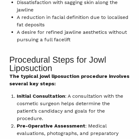
Dissatisfaction with sagging skin along the
jawline
A reduction in facial definition due to localised
fat deposits
A desire for refined jawline aesthetics without
pursuing a full facelift
Procedural Steps for Jowl
Liposuction
The typical jowl liposuction procedure involves
several key steps:
Initial Consultation
: A consultation with the
cosmetic surgeon helps determine the
patient’s candidacy and goals for the
procedure.
Pre-Operative Assessment
: Medical
evaluations, photographs, and preparatory