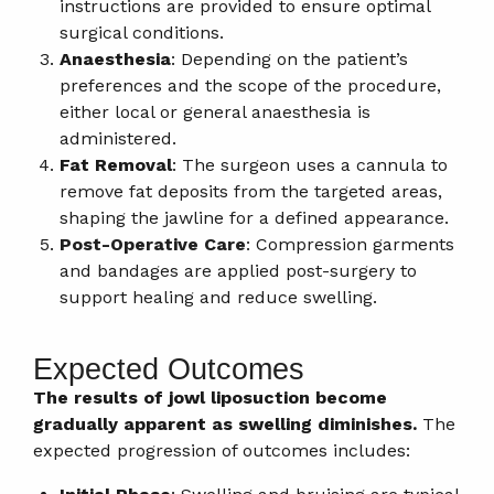
instructions are provided to ensure optimal
surgical conditions.
Anaesthesia
: Depending on the patient’s
preferences and the scope of the procedure,
either local or general anaesthesia is
administered.
Fat Removal
: The surgeon uses a cannula to
remove fat deposits from the targeted areas,
shaping the jawline for a defined appearance.
Post-Operative Care
: Compression garments
and bandages are applied post-surgery to
support healing and reduce swelling.
Expected Outcomes
The results of jowl liposuction become
gradually apparent as swelling diminishes.
The
expected progression of outcomes includes: