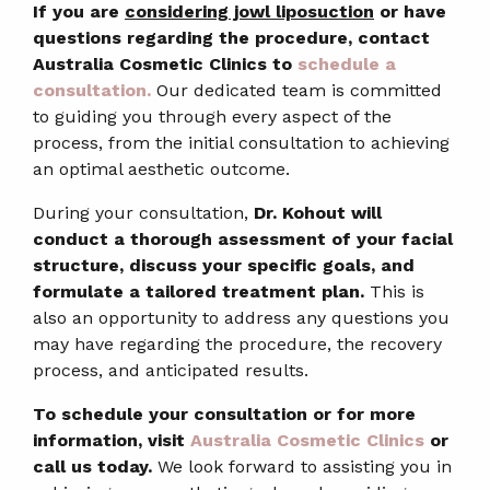
If you are
considering jowl liposuction
or have
questions regarding the procedure, contact
Australia Cosmetic Clinics to
schedule a
consultation.
Our dedicated team is committed
to guiding you through every aspect of the
process, from the initial consultation to achieving
an optimal aesthetic outcome.
During your consultation,
Dr. Kohout will
conduct a thorough assessment of your facial
structure, discuss your specific goals, and
formulate a tailored treatment plan.
This is
also an opportunity to address any questions you
may have regarding the procedure, the recovery
process, and anticipated results.
To schedule your consultation or for more
information, visit
Australia Cosmetic Clinics
or
call us today.
We look forward to assisting you in