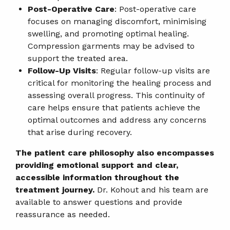
Post-Operative Care
: Post-operative care
focuses on managing discomfort, minimising
swelling, and promoting optimal healing.
Compression garments may be advised to
support the treated area.
Follow-Up Visits
: Regular follow-up visits are
critical for monitoring the healing process and
assessing overall progress. This continuity of
care helps ensure that patients achieve the
optimal outcomes and address any concerns
that arise during recovery.
The patient care philosophy also encompasses
providing emotional support and clear,
accessible information throughout the
treatment journey.
Dr. Kohout and his team are
available to answer questions and provide
reassurance as needed.