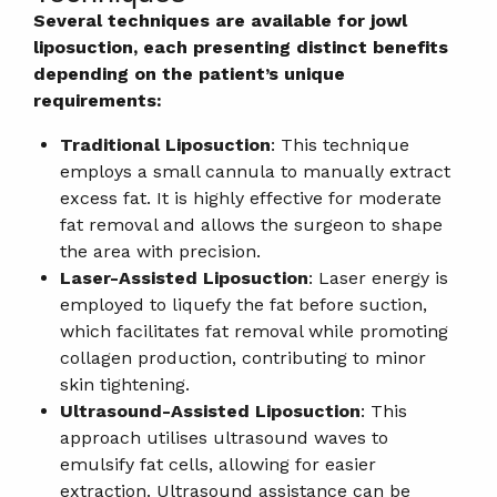
Several techniques are available for jowl
liposuction, each presenting distinct benefits
depending on the patient’s unique
requirements:
Traditional Liposuction
: This technique
employs a small cannula to manually extract
excess fat. It is highly effective for moderate
fat removal and allows the surgeon to shape
the area with precision.
Laser-Assisted Liposuction
: Laser energy is
employed to liquefy the fat before suction,
which facilitates fat removal while promoting
collagen production, contributing to minor
skin tightening.
Ultrasound-Assisted Liposuction
: This
approach utilises ultrasound waves to
emulsify fat cells, allowing for easier
extraction. Ultrasound assistance can be