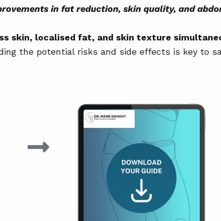
on garments?
Myth vs Fact: Tummy T
rovements in fat reduction, skin quality, and abd
e?
Questions to Ask Durin
 skin, localised fat, and skin texture simultane
Maintaining Your Resul
ng the potential risks and side effects is key to sa
Conclusion
Further Reading