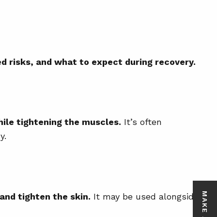
ed risks, and what to expect during recovery.
ile tightening the muscles.
It’s often
y.
and tighten the skin.
It may be used alongside