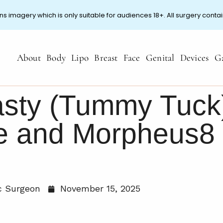
ns imagery which is only suitable for audiences 18+. All surgery contai
About
Body
Lipo
Breast
Face
Genital
Devices
Ga
sty (Tummy Tuck
te and Morpheus8
ic Surgeon
November 15, 2025