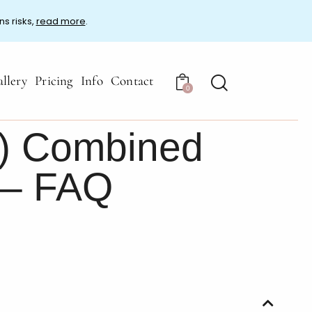
ns risks,
read more
.
llery
Pricing
Info
Contact
0
) Combined
 – FAQ