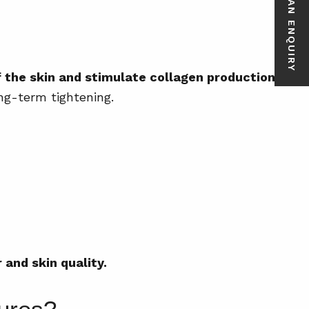
MAKE AN ENQUIRY
 the skin and stimulate collagen production.
ng-term tightening.
and skin quality.