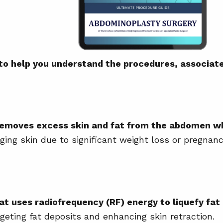
 to help you understand the procedures, associat
removes excess skin and fat from the abdomen wh
ing skin due to significant weight loss or pregnanc
at uses radiofrequency (RF) energy to liquefy fat 
eting fat deposits and enhancing skin retraction.