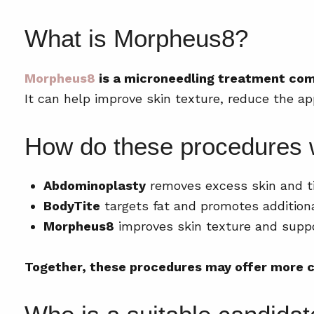
What is Morpheus8?
Morpheus8
is a microneedling treatment comb
It can help improve skin texture, reduce the a
How do these procedures 
Abdominoplasty
removes excess skin and t
BodyTite
targets fat and promotes additiona
Morpheus8
improves skin texture and suppo
Together, these procedures may offer more c