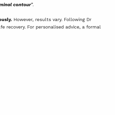
uck + Skin Tightening
ominal contour
”.
g Your Surgical Consultation
ously.
However, results vary. Following Dr
ts After Surgery
fe recovery. For personalised advice, a formal