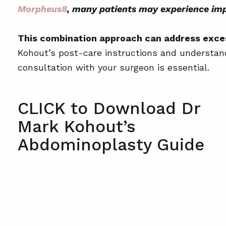
How long will I need to wear compressi
Morpheus8
, many patients may experience imp
Will there be scarring after the procedur
This combination approach can address excess
When can I return to exercise?
Kohout’s post-care instructions and understandi
Is the procedure painful?
consultation with your surgeon is essential.
Will I need drains after surgery?
How soon can I fly after surgery?
CLICK to Download Dr
Mark Kohout’s
Abdominoplasty Guide