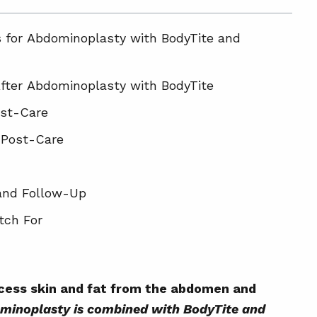
s for Abdominoplasty with BodyTite and
fter Abdominoplasty with BodyTite
ost-Care
 Post-Care
and Follow-Up
tch For
bdominoplasty Patients
le for Combined Abdominoplasty, BodyTite
xcess skin and fat from the abdomen and
inoplasty is combined with BodyTite and