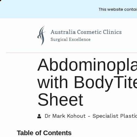
This website contai
Abdominopla
with BodyTi
Sheet
Dr Mark Kohout - Specialist Plast
Table of Contents