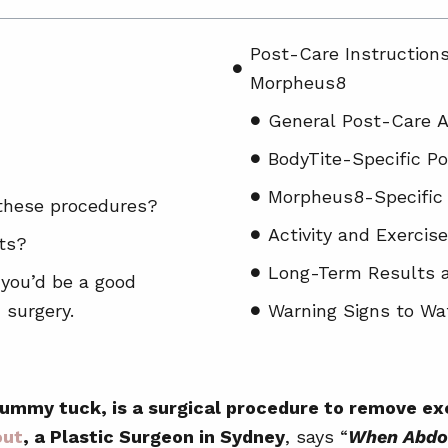
Post-Care Instruction
Morpheus8
General Post-Care A
BodyTite-Specific P
Morpheus8-Specific
 these procedures?
Activity and Exercise
cts?
Long-Term Results 
 you’d be a good
 surgery.
Warning Signs to Wa
Before and After of A
Who May Not Be Suitab
tummy tuck, is a surgical procedure to remove e
and Morpheus8
out
, a Plastic Surgeon in Sydney
, says “
When Abdom