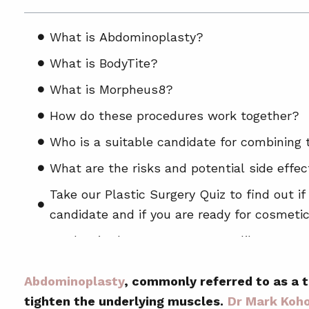
What is Abdominoplasty?
What is BodyTite?
What is Morpheus8?
How do these procedures work together?
Who is a suitable candidate for combining
What are the risks and potential side effe
Take our Plastic Surgery Quiz to find out if
candidate and if you are ready for cosmetic
What is the recovery process like?
How long will it take to see results?
Abdominoplasty
, commonly referred to as a 
Are the results permanent?
tighten the underlying muscles.
Dr Mark Koh