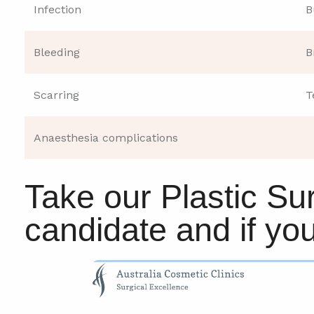
Infection
B
Bleeding
B
Scarring
T
Anaesthesia complications
Take our Plastic Sur
candidate and if yo