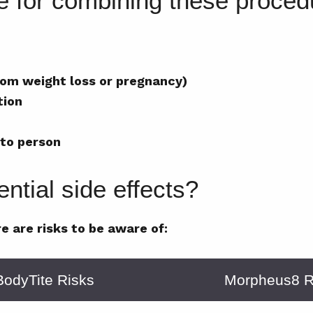
te for combining these proce
from weight loss or pregnancy)
tion
 to person
ntial side effects?
e are risks to be aware of:
BodyTite Risks
Morpheus8 R