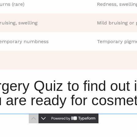
urns (rare)
Redness, swellin
ruising, swelling
Mild bruising or 
emporary numbness
Temporary pigme
gery Quiz to find out 
u are ready for cosmet