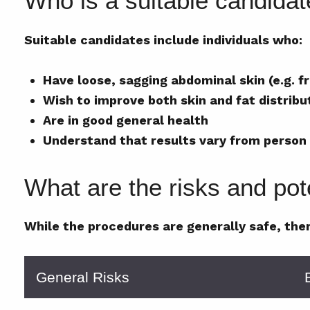
Who is a suitable candida
Suitable candidates include individuals who:
Have loose, sagging abdominal skin (e.g. 
Wish to improve both skin and fat distribu
Are in good general health
Understand that results vary from person
What are the risks and pote
While the procedures are generally safe, ther
General Risks