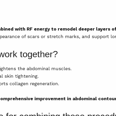
ined with RF energy to remodel deeper layers of
ppearance of scars or stretch marks, and support lo
work together?
ightens the abdominal muscles.
l skin tightening.
rts collagen regeneration.
omprehensive improvement in abdominal contour 