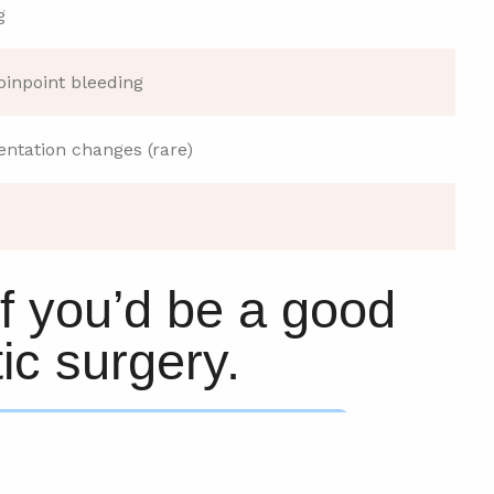
g
pinpoint bleeding
ntation changes (rare)
if you’d be a good
ic surgery.