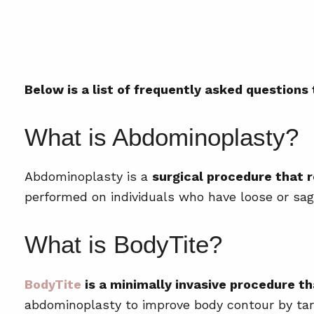
Below is a list of frequently asked questions
What is Abdominoplasty?
Abdominoplasty is a
surgical procedure that 
performed on individuals who have loose or sagg
What is BodyTite?
BodyTite
is a minimally invasive procedure th
abdominoplasty to improve body contour by targ