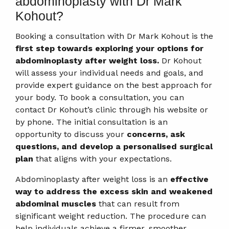
abdominoplasty with Dr Mark
Kohout?
Booking a consultation with Dr Mark Kohout is the
first step towards exploring your options for
abdominoplasty after weight loss.
Dr Kohout
will assess your individual needs and goals, and
provide expert guidance on the best approach for
your body. To book a consultation, you can
contact Dr Kohout’s clinic through his website or
by phone. The initial consultation is an
opportunity to discuss your
concerns, ask
questions, and develop a personalised surgical
plan
that aligns with your expectations.
Abdominoplasty after weight loss is an
effective
way to address the excess skin and weakened
abdominal muscles
that can result from
significant weight reduction. The procedure can
help individuals achieve a firmer, smoother