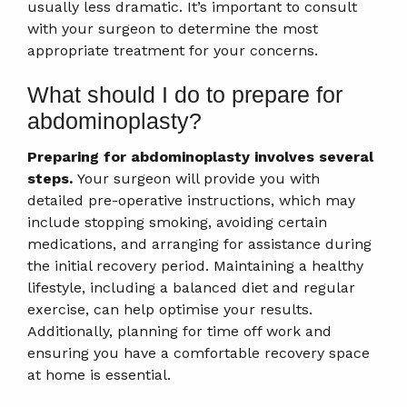
usually less dramatic. It’s important to consult
with your surgeon to determine the most
appropriate treatment for your concerns.
What should I do to prepare for
abdominoplasty?
Preparing for abdominoplasty involves several
steps.
Your surgeon will provide you with
detailed pre-operative instructions, which may
include stopping smoking, avoiding certain
medications, and arranging for assistance during
the initial recovery period. Maintaining a healthy
lifestyle, including a balanced diet and regular
exercise, can help optimise your results.
Additionally, planning for time off work and
ensuring you have a comfortable recovery space
at home is essential.