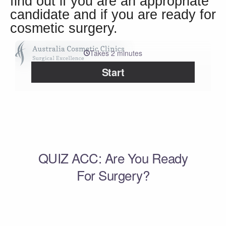
find out if you are an appropriate
candidate and if you are ready for
cosmetic surgery.