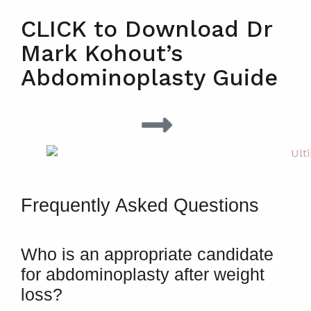
CLICK to Download Dr
Mark Kohout’s
Abdominoplasty Guide
Frequently Asked Questions
Who is an appropriate candidate
for abdominoplasty after weight
loss?