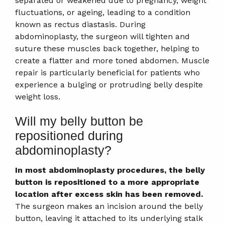
separated or weakened due to pregnancy, weight
fluctuations, or ageing, leading to a condition
known as rectus diastasis. During
abdominoplasty, the surgeon will tighten and
suture these muscles back together, helping to
create a flatter and more toned abdomen. Muscle
repair is particularly beneficial for patients who
experience a bulging or protruding belly despite
weight loss.
Will my belly button be
repositioned during
abdominoplasty?
In most abdominoplasty procedures, the belly
button is repositioned to a more appropriate
location after excess skin has been removed.
The surgeon makes an incision around the belly
button, leaving it attached to its underlying stalk