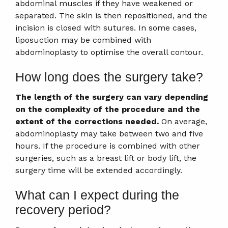
abdominal muscles if they have weakened or
separated. The skin is then repositioned, and the
incision is closed with sutures. In some cases,
liposuction may be combined with
abdominoplasty to optimise the overall contour.
How long does the surgery take?
The length of the surgery can vary depending
on the complexity of the procedure and the
extent of the corrections needed.
On average,
abdominoplasty may take between two and five
hours. If the procedure is combined with other
surgeries, such as a breast lift or body lift, the
surgery time will be extended accordingly.
What can I expect during the
recovery period?