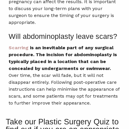
pregnancy can affect the results. It is important
to discuss your long-term plans with your
surgeon to ensure the timing of your surgery is
appropriate.
Will abdominoplasty leave scars?
Scarring
is an inevitable part of any surgical
procedure.
The incision for abdominoplasty is
typically placed in a location that can be
concealed by undergarments or swimwear.
Over time, the scar will fade, but it will not
disappear entirely. Following post-operative care
instructions can help minimise the appearance of
scars, and some patients may opt for treatments
to further improve their appearance.
Take our Plastic Surgery Quiz to