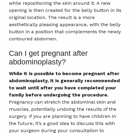
while repositioning the skin around it. A new
opening is then created for the belly button in its
original location. The result is a more
aesthetically pleasing appearance, with the belly
button in a position that complements the newly
contoured abdomen.
Can I get pregnant after
abdominoplasty?
While it is possible to become pregnant after
abdominoplasty, it is generally recommended
to wait until after you have completed your
family before undergoing the procedure.
Pregnancy can stretch the abdominal skin and
muscles, potentially undoing the results of the
surgery. If you are planning to have children in
the future, it’s a good idea to discuss this with
your surgeon during your consultation to