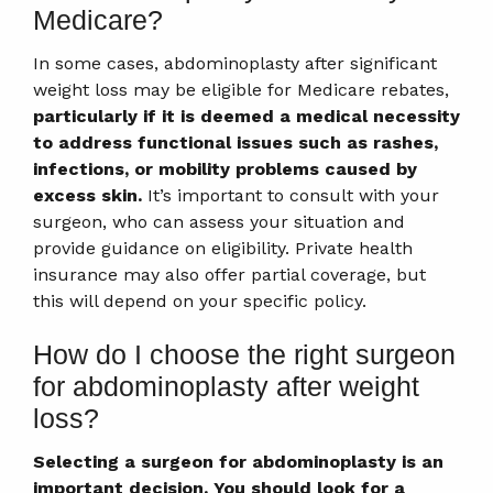
Medicare?
In some cases, abdominoplasty after significant
weight loss may be eligible for Medicare rebates,
particularly if it is deemed a medical necessity
to address functional issues such as rashes,
infections, or mobility problems caused by
excess skin.
It’s important to consult with your
surgeon, who can assess your situation and
provide guidance on eligibility. Private health
insurance may also offer partial coverage, but
this will depend on your specific policy.
How do I choose the right surgeon
for abdominoplasty after weight
loss?
Selecting a surgeon for abdominoplasty is an
important decision. You should look for a