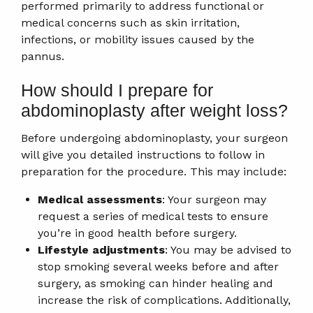
performed primarily to address functional or
medical concerns such as skin irritation,
infections, or mobility issues caused by the
pannus.
How should I prepare for
abdominoplasty after weight loss?
Before undergoing abdominoplasty, your surgeon
will give you detailed instructions to follow in
preparation for the procedure. This may include:
Medical assessments
: Your surgeon may
request a series of medical tests to ensure
you’re in good health before surgery.
Lifestyle adjustments
: You may be advised to
stop smoking several weeks before and after
surgery, as smoking can hinder healing and
increase the risk of complications. Additionally,