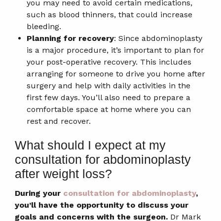
you may need to avoid certain medications,
such as blood thinners, that could increase
bleeding.
Planning for recovery
: Since abdominoplasty
is a major procedure, it’s important to plan for
your post-operative recovery. This includes
arranging for someone to drive you home after
surgery and help with daily activities in the
first few days. You’ll also need to prepare a
comfortable space at home where you can
rest and recover.
What should I expect at my
consultation for abdominoplasty
after weight loss?
During your
consultation for abdominoplasty
,
you’ll have the opportunity to discuss your
goals and concerns with the surgeon.
Dr Mark