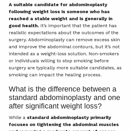
A suitable candidate for abdominoplasty
following weight loss is someone who has
reached a stable weight and is generally in
good health.
It’s important that the patient has
realistic expectations about the outcomes of the
surgery. Abdominoplasty can remove excess skin
and improve the abdominal contours, but it’s not
intended as a weight-loss solution. Non-smokers
or individuals willing to stop smoking before
surgery are typically more suitable candidates, as
smoking can impact the healing process.
What is the difference between a
standard abdominoplasty and one
after significant weight loss?
While a
standard abdominoplasty primarily
focuses on tightening the abdominal muscles