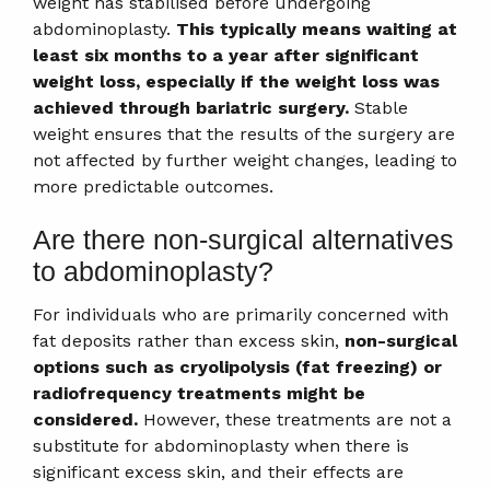
weight has stabilised before undergoing
abdominoplasty.
This typically means waiting at
least six months to a year after significant
weight loss, especially if the weight loss was
achieved through bariatric surgery.
Stable
weight ensures that the results of the surgery are
not affected by further weight changes, leading to
more predictable outcomes.
Are there non-surgical alternatives
to abdominoplasty?
For individuals who are primarily concerned with
fat deposits rather than excess skin,
non-surgical
options such as cryolipolysis (fat freezing) or
radiofrequency treatments might be
considered.
However, these treatments are not a
substitute for abdominoplasty when there is
significant excess skin, and their effects are