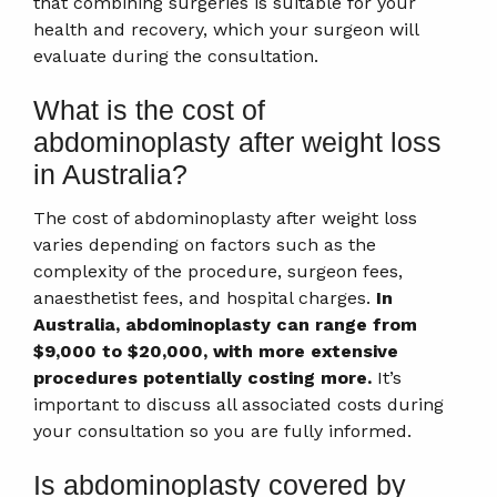
that combining surgeries is suitable for your
health and recovery, which your surgeon will
evaluate during the consultation.
What is the cost of
abdominoplasty after weight loss
in Australia?
The cost of abdominoplasty after weight loss
varies depending on factors such as the
complexity of the procedure, surgeon fees,
anaesthetist fees, and hospital charges.
In
Australia, abdominoplasty can range from
$9,000 to $20,000, with more extensive
procedures potentially costing more.
It’s
important to discuss all associated costs during
your consultation so you are fully informed.
Is abdominoplasty covered by