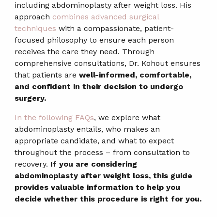
including abdominoplasty after weight loss. His
approach
combines advanced surgical
techniques
with a compassionate, patient-
focused philosophy to ensure each person
receives the care they need. Through
comprehensive consultations, Dr. Kohout ensures
that patients are
well-informed, comfortable,
and confident in their decision to undergo
surgery.
In the following FAQs
, we explore what
abdominoplasty entails, who makes an
appropriate candidate, and what to expect
throughout the process – from consultation to
recovery.
If you are considering
abdominoplasty after weight loss, this guide
provides valuable information to help you
decide whether this procedure is right for you.