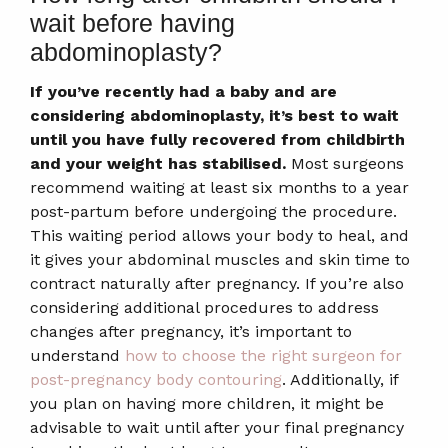
wait before having
abdominoplasty?
If you’ve recently had a baby and are
considering abdominoplasty, it’s best to wait
until you have fully recovered from childbirth
and your weight has stabilised.
Most surgeons
recommend waiting at least six months to a year
post-partum before undergoing the procedure.
This waiting period allows your body to heal, and
it gives your abdominal muscles and skin time to
contract naturally after pregnancy. If you’re also
considering additional procedures to address
changes after pregnancy, it’s important to
understand
how to choose the right surgeon for
post-pregnancy body contouring
. Additionally, if
you plan on having more children, it might be
advisable to wait until after your final pregnancy