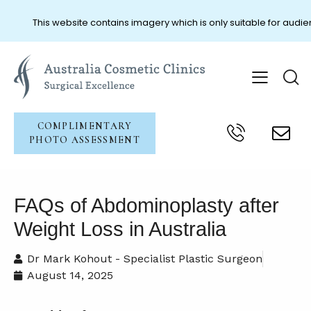
This website contains imagery which is only suitable for audien
COMPLIMENTARY
PHOTO ASSESSMENT
FAQs of Abdominoplasty after
Weight Loss in Australia
Dr Mark Kohout - Specialist Plastic Surgeon
August 14, 2025