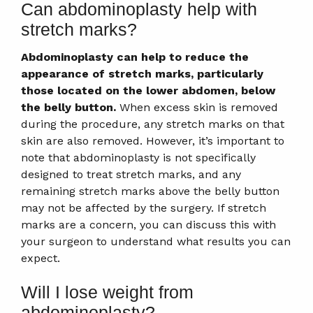
Can abdominoplasty help with
stretch marks?
Abdominoplasty can help to reduce the
appearance of stretch marks, particularly
those located on the lower abdomen, below
the belly button.
When excess skin is removed
during the procedure, any stretch marks on that
skin are also removed. However, it’s important to
note that abdominoplasty is not specifically
designed to treat stretch marks, and any
remaining stretch marks above the belly button
may not be affected by the surgery. If stretch
marks are a concern, you can discuss this with
your surgeon to understand what results you can
expect.
Will I lose weight from
abdominoplasty?