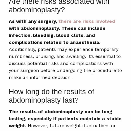
Are there risks associated with
abdominoplasty?
As with any surgery,
there are risks involved
with abdominoplasty. These can include
infection, bleeding, blood clots, and
complications related to anaesthesia.
Additionally, patients may experience temporary
numbness, bruising, and swelling. It’s essential to
discuss potential risks and complications with
your surgeon before undergoing the procedure to
make an informed decision.
How long do the results of
abdominoplasty last?
The results of abdominoplasty can be long-
lasting, especially if patients maintain a stable
weight.
However, future weight fluctuations or