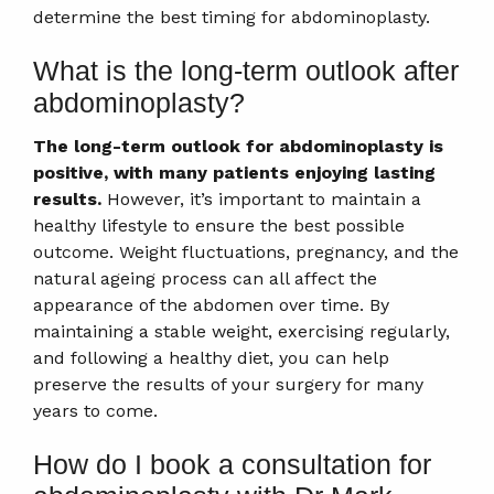
determine the best timing for abdominoplasty.
What is the long-term outlook after
abdominoplasty?
The long-term outlook for abdominoplasty is
positive, with many patients enjoying lasting
results.
However, it’s important to maintain a
healthy lifestyle to ensure the best possible
outcome. Weight fluctuations, pregnancy, and the
natural ageing process can all affect the
appearance of the abdomen over time. By
maintaining a stable weight, exercising regularly,
and following a healthy diet, you can help
preserve the results of your surgery for many
years to come.
How do I book a consultation for