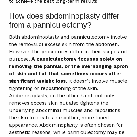
to achieve the best long-term results.
How does abdominoplasty differ
from a panniculectomy?
Both abdominoplasty and panniculectomy involve
the removal of excess skin from the abdomen.
However, the procedures differ in their scope and
purpose.
A panniculectomy focuses solely on
removing the pannus, or the overhanging apron
of skin and fat that sometimes occurs after
significant weight loss.
It doesn’t involve muscle
tightening or repositioning of the skin.
Abdominoplasty, on the other hand, not only
removes excess skin but also tightens the
underlying abdominal muscles and repositions
the skin to create a smoother, more toned
appearance. Abdominoplasty is often chosen for
aesthetic reasons, while panniculectomy may be