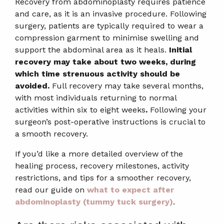
Recovery from abdominoplasty requires patience
and care, as it is an invasive procedure. Following
surgery, patients are typically required to wear a
compression garment to minimise swelling and
support the abdominal area as it heals.
Initial
recovery may take about two weeks, during
which time strenuous activity should be
avoided.
Full recovery may take several months,
with most individuals returning to normal
activities within six to eight weeks
.
Following your
surgeon’s post-operative instructions is crucial to
a smooth recovery.
If you’d like a more detailed overview of the
healing process, recovery milestones, activity
restrictions, and tips for a smoother recovery,
read our guide on
what to expect after
abdominoplasty (tummy tuck surgery)
.