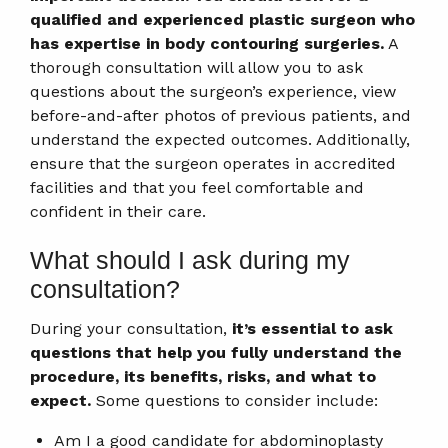
qualified and experienced plastic surgeon who
has expertise in body contouring surgeries.
A
thorough consultation will allow you to ask
questions about the surgeon’s experience, view
before-and-after photos of previous patients, and
understand the expected outcomes. Additionally,
ensure that the surgeon operates in accredited
facilities and that you feel comfortable and
confident in their care.
What should I ask during my
consultation?
During your consultation,
it’s essential to ask
questions that help you fully understand the
procedure, its benefits, risks, and what to
expect.
Some questions to consider include:
Am I a good candidate for abdominoplasty