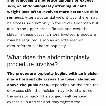
and removing a moderate amount of excess
skin,
an
abdominoplasty after significant
weight loss often involves more extensive skin
removal.
After substantial weight loss, there may
be excess skin not only in the lower abdomen but
also in the upper areas, flanks, and even the
sides. In these cases, a more involved procedure
may be required, such as an extended or
circumferential abdominoplasty.
What does the abdominoplasty
procedure involve?
The procedure typically begins with an incision
made horizontally across the lower abdomen,
above the pubic area.
Depending on the amount
of excess skin, the incision may extend around
the sides or back. The surgeon will remove
excess skin and fat and may tighten the