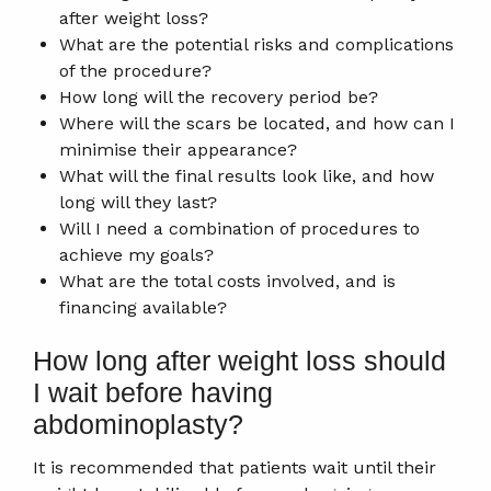
after weight loss?
What are the potential risks and complications
of the procedure?
How long will the recovery period be?
Where will the scars be located, and how can I
minimise their appearance?
What will the final results look like, and how
long will they last?
Will I need a combination of procedures to
achieve my goals?
What are the total costs involved, and is
financing available?
How long after weight loss should
I wait before having
abdominoplasty?
It is recommended that patients wait until their