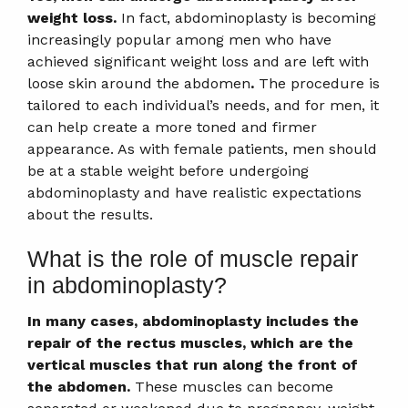
weight loss.
In fact, abdominoplasty is becoming
increasingly popular among men who have
achieved significant weight loss and are left with
loose skin around the abdomen
.
The procedure is
tailored to each individual’s needs, and for men, it
can help create a more toned and firmer
appearance. As with female patients, men should
be at a stable weight before undergoing
abdominoplasty and have realistic expectations
about the results.
What is the role of muscle repair
in abdominoplasty?
In many cases, abdominoplasty includes the
repair of the rectus muscles, which are the
vertical muscles that run along the front of
the abdomen.
These muscles can become