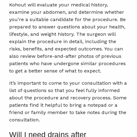
Kohout will evaluate your medical history,
examine your abdomen, and determine whether
you’re a suitable candidate for the procedure. Be
prepared to answer questions about your health,
lifestyle, and weight history. The surgeon will
explain the procedure in detail, including the
risks, benefits, and expected outcomes. You can
also review before-and-after photos of previous
patients who have undergone similar procedures
to get a better sense of what to expect.
It’s important to come to your consultation with a
list of questions so that you feel fully informed
about the procedure and recovery process. Some
patients find it helpful to bring a notepad or a
friend or family member to take notes during the
consultation.
Will I need drains after