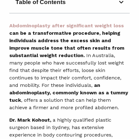
Table of Contents
Abdominoplasty after significant weight loss
can be a transformative procedure, helping
individuals address the excess skin and
improve muscle tone that often results from
substantial weight reduction.
In Australia,
many people who have successfully lost weight
find that despite their efforts, loose skin
continues to impact their comfort, confidence,
and mobility. For these individuals,
an
abdominoplasty, commonly known as a tummy
tuck
, offers a solution that can help them
achieve a firmer and more profiled abdomen.
Dr. Mark Kohout,
a highly qualified plastic
surgeon based in Sydney, has extensive
experience in body contouring procedures,