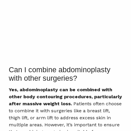
Can I combine abdominoplasty
with other surgeries?
Yes, abdominoplasty can be combined with
other body contouring procedures, particularly
after massive weight loss.
Patients often choose
to combine it with surgeries like a breast lift,
thigh lift, or arm lift to address excess skin in
multiple areas. However, it’s important to ensure