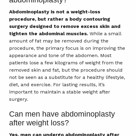
Abdominoplasty is not a weight-loss
procedure, but rather a body contouring
surgery designed to remove excess skin and
tighten the abdominal muscles.
While a small
amount of fat may be removed during the
procedure, the primary focus is on improving the
appearance and tone of the abdomen. Most
patients lose a few kilograms of weight from the
removed skin and fat, but the procedure should
not be seen as a substitute for a healthy lifestyle,
diet, and exercise. For lasting results, it’s
important to maintain a stable weight after
surgery.
Can men have abdominoplasty
after weight loss?
Yes, men can undergo abdominoplasty after