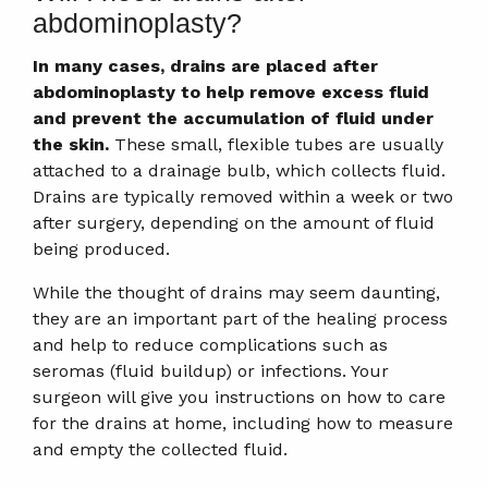
abdominoplasty?
In many cases, drains are placed after
abdominoplasty to help remove excess fluid
and prevent the accumulation of fluid under
the skin.
These small, flexible tubes are usually
attached to a drainage bulb, which collects fluid.
Drains are typically removed within a week or two
after surgery, depending on the amount of fluid
being produced.
While the thought of drains may seem daunting,
they are an important part of the healing process
and help to reduce complications such as
seromas (fluid buildup) or infections. Your
surgeon will give you instructions on how to care
for the drains at home, including how to measure
and empty the collected fluid.