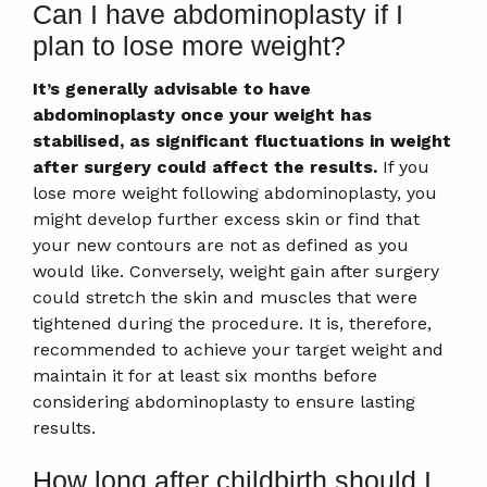
Can I have abdominoplasty if I
plan to lose more weight?
It’s generally advisable to have
abdominoplasty once your weight has
stabilised, as significant fluctuations in weight
after surgery could affect the results.
If you
lose more weight following abdominoplasty, you
might develop further excess skin or find that
your new contours are not as defined as you
would like. Conversely, weight gain after surgery
could stretch the skin and muscles that were
tightened during the procedure. It is, therefore,
recommended to achieve your target weight and
maintain it for at least six months before
considering abdominoplasty to ensure lasting
results.
How long after childbirth should I